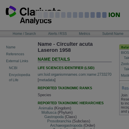
Skip
to
content
NAVIGATION
Home / Search
Alerts / RSS
Metrics
Submit Name
BAR
Name - Circulter acuta
Name
Laseron 1958
BIOS
References
Tak
NAME DETAILS
External Links
Zool
LIFE SCIENCES IDENTIFIER (LSID)
NCBI
Tak
urn:lsid:organismnames.com:name:2733270
Encyclopedia
Maste
[
metadata
]
of Life
REPORTED TAXONOMIC RANKS
Species
Join
Rese
REPORTED TAXONOMIC HIERARCHIES
to in
recog
Animalia
(Kingdom)
and 
Mollusca
(Phylum)
Gastropoda
(Class)
Prosobranchia
(Subclass)
Archaeogastropoda
(Order)