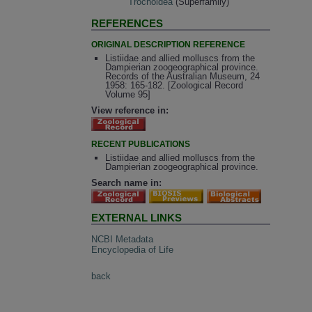
Trochoidea
(Superfamily)
REFERENCES
ORIGINAL DESCRIPTION REFERENCE
Listiidae and allied molluscs from the
Dampierian zoogeographical province.
Records of the Australian Museum, 24
1958: 165-182. [Zoological Record
Volume 95]
View reference in:
RECENT PUBLICATIONS
Listiidae and allied molluscs from the
Dampierian zoogeographical province.
Search name in:
EXTERNAL LINKS
NCBI Metadata
Encyclopedia of Life
back