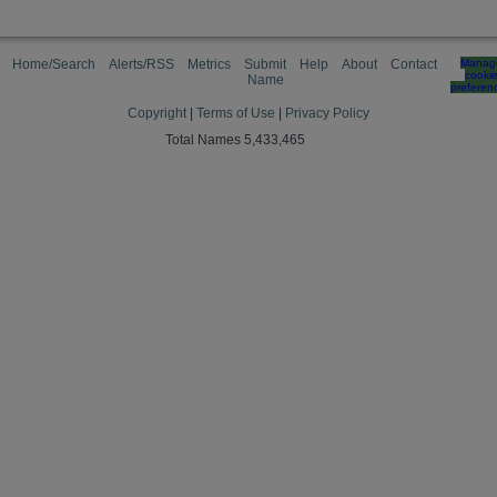
Home/Search
Alerts/RSS
Metrics
Submit
Help
About
Contact
Manag
cooki
Name
preferen
Copyright
|
Terms of Use
|
Privacy Policy
Total Names 5,433,465