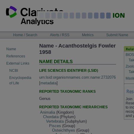
Skip
to
content
NAVIGATION
Home / Search
Alerts / RSS
Metrics
Submit Name
BAR
Name - Acanthostelgis Fowler
Name
1958
BIOS
References
Tak
NAME DETAILS
External Links
Zool
LIFE SCIENCES IDENTIFIER (LSID)
NCBI
Tak
urn:lsid:organismnames.com:name:2732076
Encyclopedia
Maste
[
metadata
]
of Life
REPORTED TAXONOMIC RANKS
Genus
Join
Rese
REPORTED TAXONOMIC HIERARCHIES
to in
recog
Animalia
(Kingdom)
and 
Chordata
(Phylum)
Vertebrata
(Subphylum)
Pisces
(Group)
Osteichthyes
(Group)