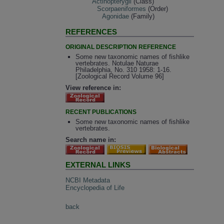
Actinopterygii
(Class)
Scorpaeniformes
(Order)
Agonidae
(Family)
REFERENCES
ORIGINAL DESCRIPTION REFERENCE
Some new taxonomic names of fishlike
vertebrates. Notulae Naturae
Philadelphia, No. 310 1958: 1-16.
[Zoological Record Volume 96]
View reference in:
RECENT PUBLICATIONS
Some new taxonomic names of fishlike
vertebrates.
Search name in:
EXTERNAL LINKS
NCBI Metadata
Encyclopedia of Life
back