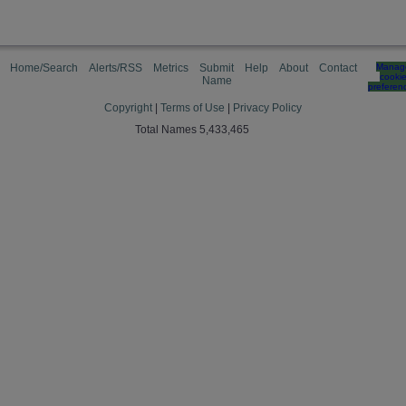
Home/Search
Alerts/RSS
Metrics
Submit
Help
About
Contact
Manag
cooki
Name
preferen
Copyright
|
Terms of Use
|
Privacy Policy
Total Names 5,433,465