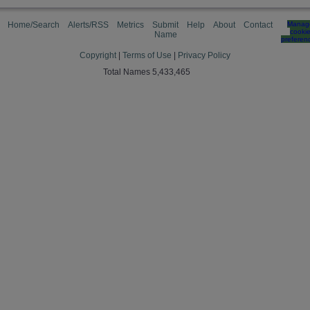
Home/Search
Alerts/RSS
Metrics
Submit
Help
About
Contact
Manag
cooki
Name
preferen
Copyright
|
Terms of Use
|
Privacy Policy
Total Names 5,433,465