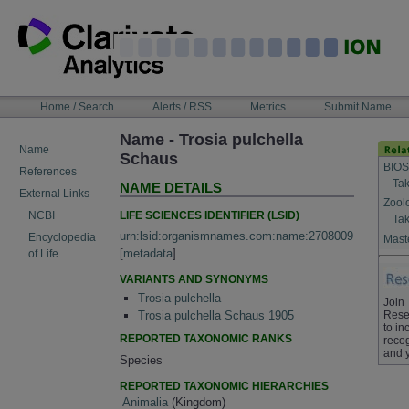
Skip
to
content
NAVIGATION
Home / Search
Alerts / RSS
Metrics
Submit Name
BAR
Name - Trosia pulchella
Name
Schaus
BIOS
References
Tak
NAME DETAILS
External Links
Zool
LIFE SCIENCES IDENTIFIER (LSID)
NCBI
Tak
urn:lsid:organismnames.com:name:2708009
Encyclopedia
Maste
[
metadata
]
of Life
VARIANTS AND SYNONYMS
Trosia pulchella
Join
Rese
Trosia pulchella Schaus 1905
to in
REPORTED TAXONOMIC RANKS
recog
and 
Species
REPORTED TAXONOMIC HIERARCHIES
Animalia
(Kingdom)