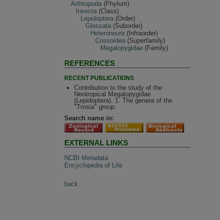
Arthropoda
(Phylum)
Insecta
(Class)
Lepidoptera
(Order)
Glossata
(Suborder)
Heteroneura
(Infraorder)
Cossoidea
(Superfamily)
Megalopygidae
(Family)
REFERENCES
RECENT PUBLICATIONS
Contribution to the study of the
Neotropical Megalopygidae
(Lepidoptera). 1. The genera of the
"Trosia" group.
Search name in:
EXTERNAL LINKS
NCBI Metadata
Encyclopedia of Life
back