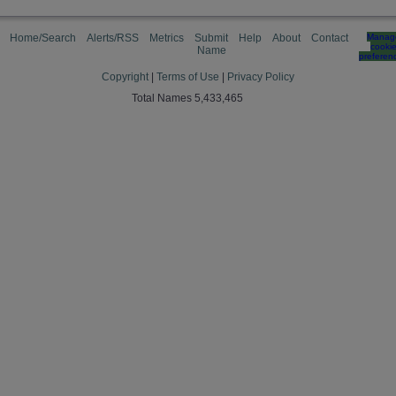
Home/Search
Alerts/RSS
Metrics
Submit
Help
About
Contact
Manag
cooki
Name
preferen
Copyright
|
Terms of Use
|
Privacy Policy
Total Names 5,433,465