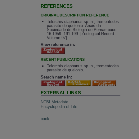
REFERENCES
ORIGINAL DESCRIPTION REFERENCE
Telorchis diaphanus sp. n., tremeatodes
parasito de quelonio. Anais da
Sociedade de Biologia de Pernambuco,
16 1959: 191-199. [Zoological Record
Volume 97]
View reference in:
RECENT PUBLICATIONS
Telorchis diaphanus sp. n., tremeatodes
parasito de quelonio.
Search name in:
EXTERNAL LINKS
NCBI Metadata
Encyclopedia of Life
back