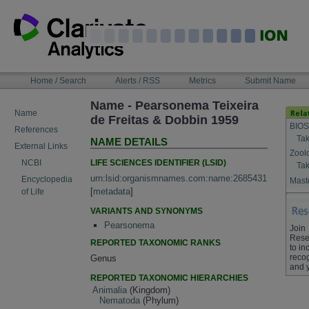
Skip
to
content
NAVIGATION
Home / Search
Alerts / RSS
Metrics
Submit Name
BAR
Name - Pearsonema Teixeira
Name
de Freitas & Dobbin 1959
BIOS
References
Tak
NAME DETAILS
External Links
Zool
LIFE SCIENCES IDENTIFIER (LSID)
NCBI
Tak
urn:lsid:organismnames.com:name:2685431
Encyclopedia
Maste
[
metadata
]
of Life
VARIANTS AND SYNONYMS
Pearsonema
Join
Rese
REPORTED TAXONOMIC RANKS
to in
recog
Genus
and 
REPORTED TAXONOMIC HIERARCHIES
Animalia
(Kingdom)
Nematoda
(Phylum)