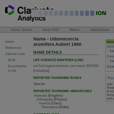
Skip
to
content
NAVIGATION
Home / Search
Alerts / RSS
Metrics
Submit Name
BAR
Name - Udamocercia
Name
arumifera Aubert 1960
BIOS
References
Tak
NAME DETAILS
External Links
Zool
LIFE SCIENCES IDENTIFIER (LSID)
NCBI
Tak
urn:lsid:organismnames.com:name:2652002
Encyclopedia
Maste
[
metadata
]
of Life
REPORTED TAXONOMIC RANKS
Species
Join
Rese
REPORTED TAXONOMIC HIERARCHIES
to in
recog
Animalia
(Kingdom)
and 
Arthropoda
(Phylum)
Insecta
(Class)
Plecoptera
(Order)