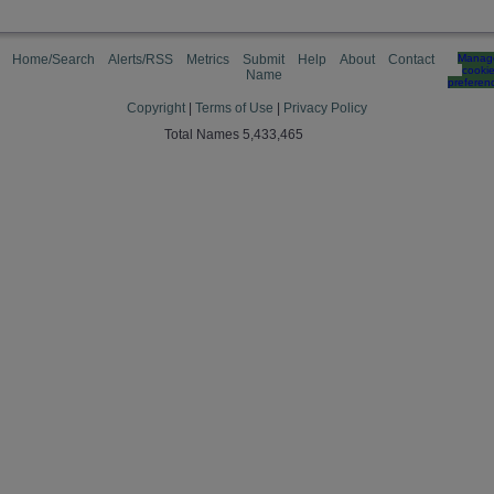
Home/Search
Alerts/RSS
Metrics
Submit
Help
About
Contact
Manag
cooki
Name
preferen
Copyright
|
Terms of Use
|
Privacy Policy
Total Names 5,433,465