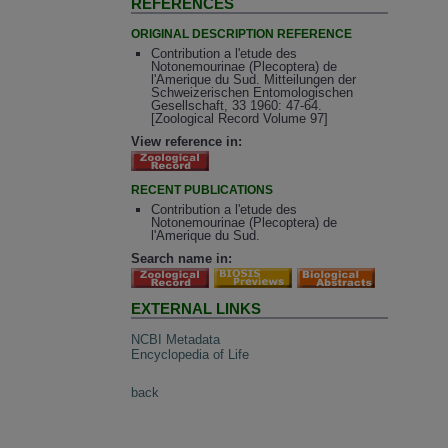
REFERENCES
ORIGINAL DESCRIPTION REFERENCE
Contribution a l'etude des
Notonemourinae (Plecoptera) de
l'Amerique du Sud. Mitteilungen der
Schweizerischen Entomologischen
Gesellschaft, 33 1960: 47-64.
[Zoological Record Volume 97]
View reference in:
RECENT PUBLICATIONS
Contribution a l'etude des
Notonemourinae (Plecoptera) de
l'Amerique du Sud.
Search name in:
EXTERNAL LINKS
NCBI Metadata
Encyclopedia of Life
back