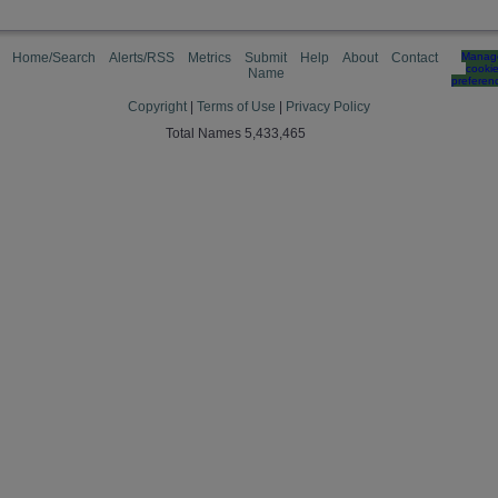
Home/Search
Alerts/RSS
Metrics
Submit
Help
About
Contact
Manag
cooki
Name
preferen
Copyright
|
Terms of Use
|
Privacy Policy
Total Names 5,433,465