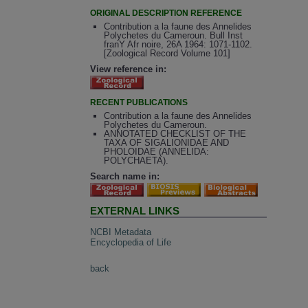
ORIGINAL DESCRIPTION REFERENCE
Contribution a la faune des Annelides
Polychetes du Cameroun. Bull Inst
franY Afr noire, 26A 1964: 1071-1102.
[Zoological Record Volume 101]
View reference in:
RECENT PUBLICATIONS
Contribution a la faune des Annelides
Polychetes du Cameroun.
ANNOTATED CHECKLIST OF THE
TAXA OF SIGALIONIDAE AND
PHOLOIDAE (ANNELIDA:
POLYCHAETA).
Search name in:
EXTERNAL LINKS
NCBI Metadata
Encyclopedia of Life
back