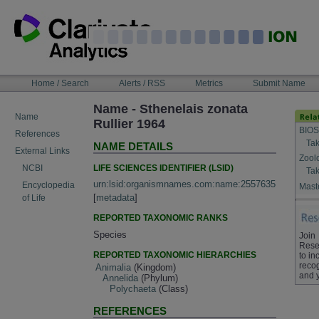
Skip
to
content
NAVIGATION
Home / Search
Alerts / RSS
Metrics
Submit Name
BAR
Name - Sthenelais zonata
Name
Rullier 1964
BIOS
References
Tak
NAME DETAILS
External Links
Zool
LIFE SCIENCES IDENTIFIER (LSID)
NCBI
Tak
urn:lsid:organismnames.com:name:2557635
Encyclopedia
Maste
[
metadata
]
of Life
REPORTED TAXONOMIC RANKS
Species
Join
Rese
REPORTED TAXONOMIC HIERARCHIES
to in
recog
Animalia
(Kingdom)
and 
Annelida
(Phylum)
Polychaeta
(Class)
REFERENCES