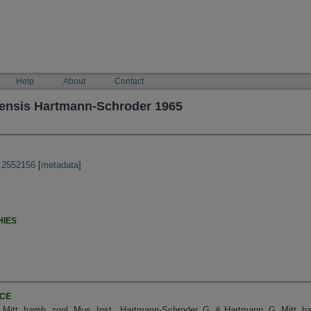
Help
About
Contact
lensis Hartmann-Schroder 1965
:2552156
[
metadata
]
HIES
NCE
 Mitt. hamb. zool. Mus. Inst., Hartmann-Schroder, G. & Hartmann, G. Mitt. ha