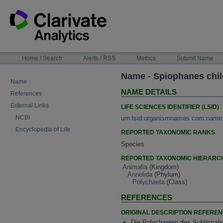
Skip
to
content
NAVIGATION
Home / Search
Alerts / RSS
Metrics
Submit Name
BAR
Name - Spiophanes chi
Name
NAME DETAILS
References
External Links
LIFE SCIENCES IDENTIFIER (LSID)
NCBI
urn:lsid:organismnames.com:name
Encyclopedia of Life
REPORTED TAXONOMIC RANKS
Species
REPORTED TAXONOMIC HIERARC
Animalia
(Kingdom)
Annelida
(Phylum)
Polychaeta
(Class)
REFERENCES
ORIGINAL DESCRIPTION REFERE
Die Polychaeten des Sublitorals