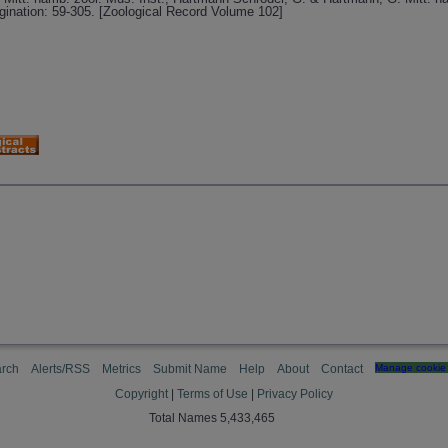
gination: 59-305. [Zoological Record Volume 102]
rch
Alerts/RSS
Metrics
Submit Name
Help
About
Contact
Manage cookie 
Copyright
|
Terms of Use
|
Privacy Policy
Total Names 5,433,465