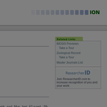
BIOSIS Previews
Take a Tour
Zoological Record
Take a Tour
Master Journals List
Join ResearcherID.com to
increase recognition of you and
your work.
mb. zool. Mus. Inst. 62 suppl.: 59-