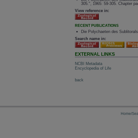
305.", 1965: 59-305. Chapter pa
View reference in:
RECENT PUBLICATIONS
Die Polychaeten des Sublitorals
Search name in:
EXTERNAL LINKS
NCBI Metadata
Encyclopedia of Life
back
Home/Sea