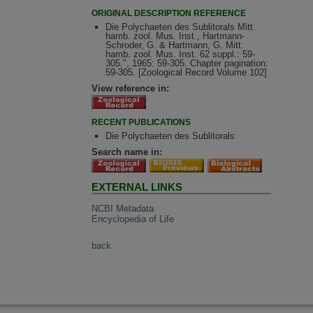
ORIGINAL DESCRIPTION REFERENCE
Die Polychaeten des Sublitorals Mitt.
hamb. zool. Mus. Inst., Hartmann-
Schroder, G. & Hartmann, G. Mitt.
hamb. zool. Mus. Inst. 62 suppl.: 59-
305.", 1965: 59-305. Chapter pagination:
59-305. [Zoological Record Volume 102]
View reference in:
RECENT PUBLICATIONS
Die Polychaeten des Sublitorals
Search name in:
EXTERNAL LINKS
NCBI Metadata
Encyclopedia of Life
back