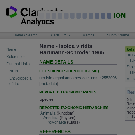
Skip
to
content
NAVIGATION
Home / Search
Alerts / RSS
Metrics
Submit Name
BAR
Name - Isolda viridis
Name
Hartmann-Schroder 1965
BIOS
References
Tak
NAME DETAILS
External Links
Zool
LIFE SCIENCES IDENTIFIER (LSID)
NCBI
Tak
urn:lsid:organismnames.com:name:2552098
Encyclopedia
Maste
[
metadata
]
of Life
REPORTED TAXONOMIC RANKS
Species
Join
Rese
REPORTED TAXONOMIC HIERARCHIES
to in
recog
Animalia
(Kingdom)
and 
Annelida
(Phylum)
Polychaeta
(Class)
REFERENCES