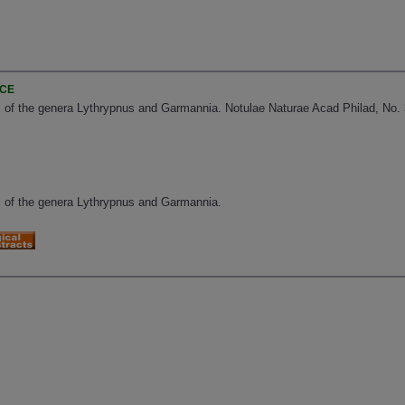
NCE
of the genera Lythrypnus and Garmannia. Notulae Naturae Acad Philad, No. 3
 of the genera Lythrypnus and Garmannia.