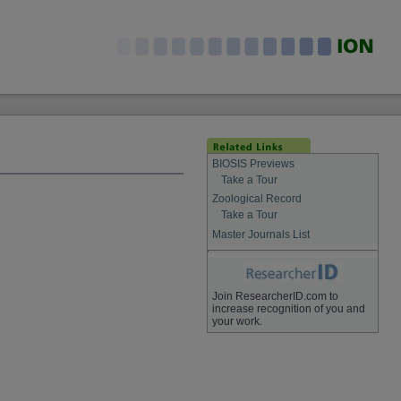
BIOSIS Previews
Take a Tour
Zoological Record
Take a Tour
Master Journals List
Join ResearcherID.com to
increase recognition of you and
your work.