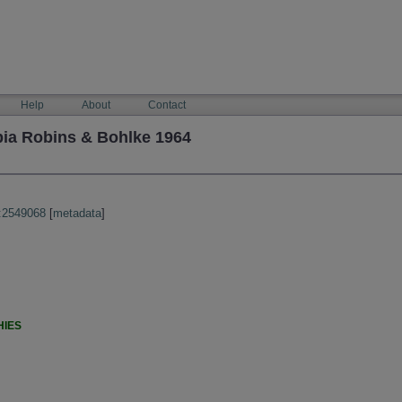
Help
About
Contact
ia Robins & Bohlke 1964
:2549068
[
metadata
]
HIES