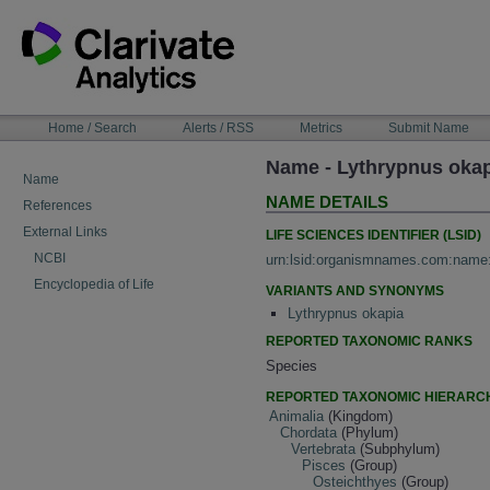
Skip
to
content
NAVIGATION
Home / Search
Alerts / RSS
Metrics
Submit Name
BAR
Name - Lythrypnus okap
Name
NAME DETAILS
References
External Links
LIFE SCIENCES IDENTIFIER (LSID)
NCBI
urn:lsid:organismnames.com:name
Encyclopedia of Life
VARIANTS AND SYNONYMS
Lythrypnus okapia
REPORTED TAXONOMIC RANKS
Species
REPORTED TAXONOMIC HIERARC
Animalia
(Kingdom)
Chordata
(Phylum)
Vertebrata
(Subphylum)
Pisces
(Group)
Osteichthyes
(Group)