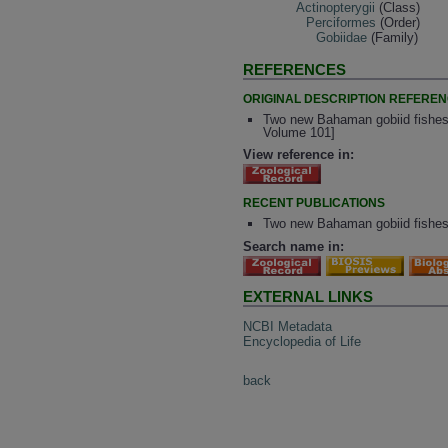
Actinopterygii
(Class)
Perciformes
(Order)
Gobiidae
(Family)
REFERENCES
ORIGINAL DESCRIPTION REFERE
Two new Bahaman gobiid fishes 
Volume 101]
View reference in:
RECENT PUBLICATIONS
Two new Bahaman gobiid fishes
Search name in:
EXTERNAL LINKS
NCBI Metadata
Encyclopedia of Life
back