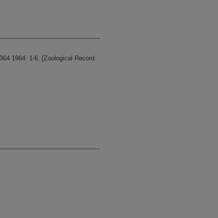
64 1964: 1-6. [Zoological Record