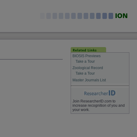
BIOSIS Previews
Take a Tour
Zoological Record
Take a Tour
Master Journals List
Join ResearcherID.com to
increase recognition of you and
your work.