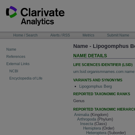
Skip
to
content
NAVIGATION
Home / Search
Alerts / RSS
Metrics
Submit Name
BAR
Name - Lipogomphus B
Name
NAME DETAILS
References
External Links
LIFE SCIENCES IDENTIFIER (LSID)
NCBI
urn:lsid:organismnames.com:name
Encyclopedia of Life
VARIANTS AND SYNONYMS
Lipogomphus Berg
REPORTED TAXONOMIC RANKS
Genus
REPORTED TAXONOMIC HIERARC
Animalia
(Kingdom)
Arthropoda
(Phylum)
Insecta
(Class)
Hemiptera
(Order)
Heteroptera
(Suborder)