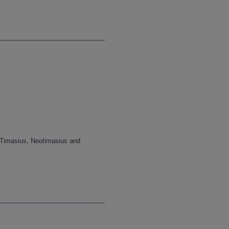
f Timasius, Neotimasius and