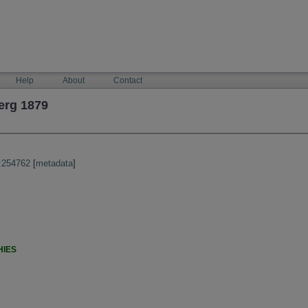
Help
About
Contact
erg 1879
:254762
[
metadata
]
HIES