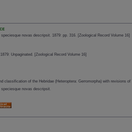
NCE
 speciesque novas descripsit. 1879: pp. 316. [Zoological Record Volume 16]
, 1879: Unpaginated. [Zoological Record Volume 16]
 classification of the Hebridae (Heteroptera: Gerromorpha) with revisions o
 speciesque novas descripsit.