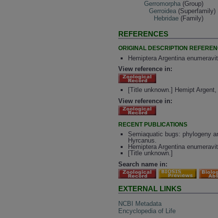
Gerromorpha
(Group)
Gerroidea
(Superfamily)
Hebridae
(Family)
REFERENCES
ORIGINAL DESCRIPTION REFERE
Hemiptera Argentina enumeravit
View reference in:
[Title unknown.] Hemipt Argent
View reference in:
RECENT PUBLICATIONS
Semiaquatic bugs: phylogeny and
Hyrcanus.
Hemiptera Argentina enumeravit
[Title unknown.]
Search name in:
EXTERNAL LINKS
NCBI Metadata
Encyclopedia of Life