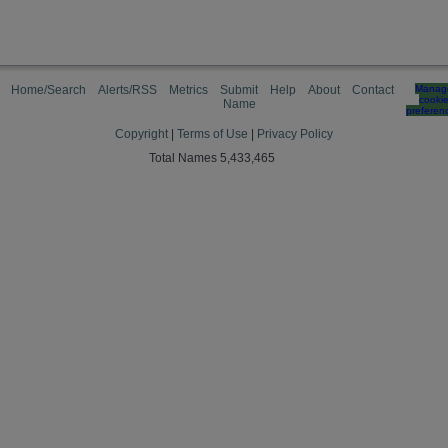
Home/Search
Alerts/RSS
Metrics
Submit
Help
About
Contact
Manag
cooki
Name
preferen
Copyright
|
Terms of Use
|
Privacy Policy
Total Names 5,433,465