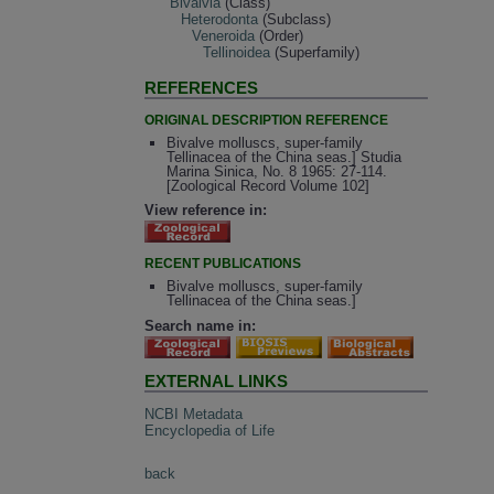
Bivalvia
(Class)
Heterodonta
(Subclass)
Veneroida
(Order)
Tellinoidea
(Superfamily)
REFERENCES
ORIGINAL DESCRIPTION REFERENCE
Bivalve molluscs, super-family
Tellinacea of the China seas.] Studia
Marina Sinica, No. 8 1965: 27-114.
[Zoological Record Volume 102]
View reference in:
RECENT PUBLICATIONS
Bivalve molluscs, super-family
Tellinacea of the China seas.]
Search name in:
EXTERNAL LINKS
NCBI Metadata
Encyclopedia of Life
back