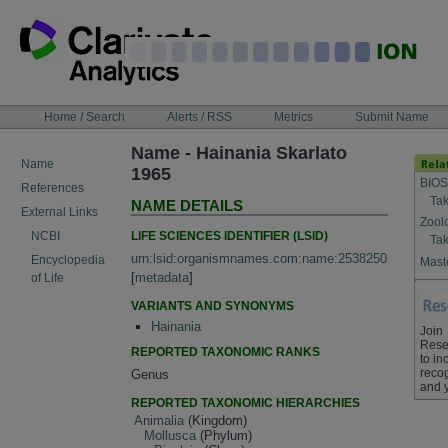
Skip
to
content
NAVIGATION
Home / Search
Alerts / RSS
Metrics
Submit Name
BAR
Name - Hainania Skarlato
Name
1965
BIOS
References
Tak
NAME DETAILS
External Links
Zool
LIFE SCIENCES IDENTIFIER (LSID)
NCBI
Tak
urn:lsid:organismnames.com:name:2538250
Encyclopedia
Maste
[
metadata
]
of Life
VARIANTS AND SYNONYMS
Hainania
Join
Rese
REPORTED TAXONOMIC RANKS
to in
recog
Genus
and 
REPORTED TAXONOMIC HIERARCHIES
Animalia
(Kingdom)
Mollusca
(Phylum)