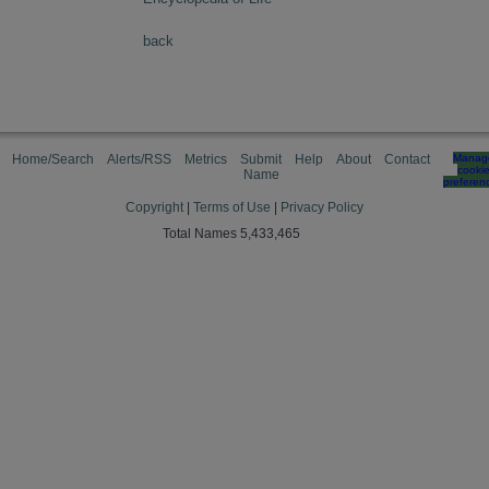
back
Home/Search
Alerts/RSS
Metrics
Submit
Help
About
Contact
Manag
cooki
Name
preferen
Copyright
|
Terms of Use
|
Privacy Policy
Total Names 5,433,465