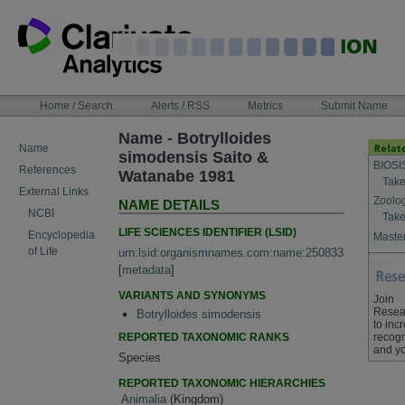
Skip
to
content
NAVIGATION
Home / Search
Alerts / RSS
Metrics
Submit Name
BAR
Name - Botrylloides
Name
simodensis Saito &
BIOSI
References
Watanabe 1981
Take
External Links
Zoolo
NAME DETAILS
NCBI
Take
LIFE SCIENCES IDENTIFIER (LSID)
Encyclopedia
Master
of Life
urn:lsid:organismnames.com:name:250833
[
metadata
]
VARIANTS AND SYNONYMS
Join
Resea
Botrylloides simodensis
to inc
REPORTED TAXONOMIC RANKS
recogn
and yo
Species
REPORTED TAXONOMIC HIERARCHIES
Animalia
(Kingdom)