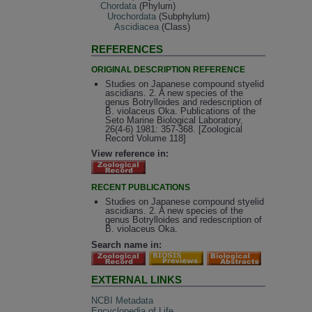
Chordata
(Phylum)
Urochordata
(Subphylum)
Ascidiacea
(Class)
REFERENCES
ORIGINAL DESCRIPTION REFERENCE
Studies on Japanese compound styelid
ascidians. 2. A new species of the
genus Botrylloides and redescription of
B. violaceus Oka. Publications of the
Seto Marine Biological Laboratory,
26(4-6) 1981: 357-368. [Zoological
Record Volume 118]
View reference in:
RECENT PUBLICATIONS
Studies on Japanese compound styelid
ascidians. 2. A new species of the
genus Botrylloides and redescription of
B. violaceus Oka.
Search name in:
EXTERNAL LINKS
NCBI Metadata
Encyclopedia of Life