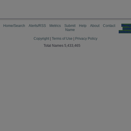
Home/Search
Alerts/RSS
Metrics
Submit
Help
About
Contact
Manag
cooki
Name
preferen
Copyright
|
Terms of Use
|
Privacy Policy
Total Names 5,433,465