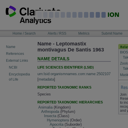
Skip
to
content
NAVIGATION
Home / Search
Alerts / RSS
Metrics
Submit Name
BAR
Name - Leptomastix
Name
montivagus De Santis 1963
BIOS
References
Tak
NAME DETAILS
External Links
Zool
LIFE SCIENCES IDENTIFIER (LSID)
NCBI
Tak
urn:lsid:organismnames.com:name:2502107
Encyclopedia
Maste
[
metadata
]
of Life
REPORTED TAXONOMIC RANKS
Species
Join
Rese
REPORTED TAXONOMIC HIERARCHIES
to in
recog
Animalia
(Kingdom)
and 
Arthropoda
(Phylum)
Insecta
(Class)
Hymenoptera
(Order)
Apocrita
(Suborder)