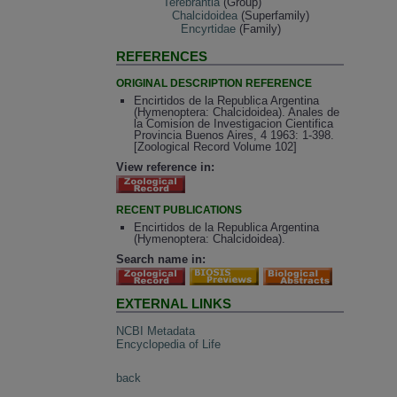
Terebrantia
(Group)
Chalcidoidea
(Superfamily)
Encyrtidae
(Family)
REFERENCES
ORIGINAL DESCRIPTION REFERENCE
Encirtidos de la Republica Argentina
(Hymenoptera: Chalcidoidea). Anales de
la Comision de Investigacion Cientifica
Provincia Buenos Aires, 4 1963: 1-398.
[Zoological Record Volume 102]
View reference in:
RECENT PUBLICATIONS
Encirtidos de la Republica Argentina
(Hymenoptera: Chalcidoidea).
Search name in:
EXTERNAL LINKS
NCBI Metadata
Encyclopedia of Life
back