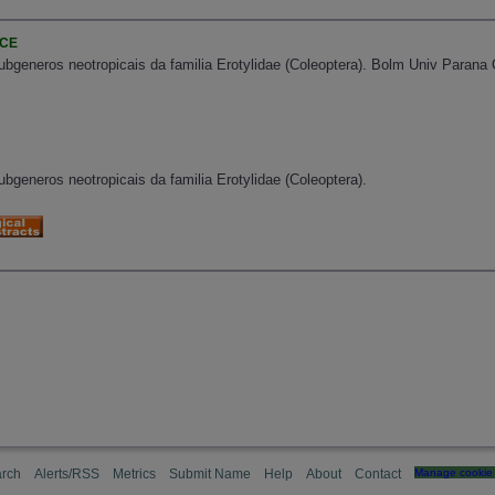
NCE
bgeneros neotropicais da familia Erotylidae (Coleoptera). Bolm Univ Parana Cur
bgeneros neotropicais da familia Erotylidae (Coleoptera).
rch
Alerts/RSS
Metrics
Submit Name
Help
About
Contact
Manage cookie 