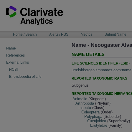
Skip
to
content
NAVIGATION
Home / Search
Alerts / RSS
Metrics
Submit Name
BAR
Name - Neoogaster Alv
Name
NAME DETAILS
References
External Links
LIFE SCIENCES IDENTIFIER (LSID)
NCBI
urn:lsid:organismnames.com:name
Encyclopedia of Life
REPORTED TAXONOMIC RANKS
Subgenus
REPORTED TAXONOMIC HIERARC
Animalia
(Kingdom)
Arthropoda
(Phylum)
Insecta
(Class)
Coleoptera
(Order)
Polyphaga
(Suborder)
Cucujoidea
(Superfamily)
Erotylidae
(Family)