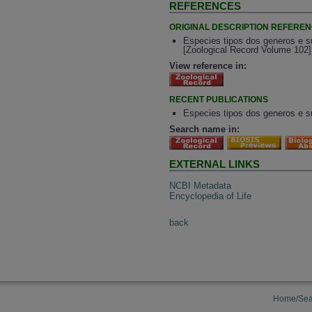
REFERENCES
ORIGINAL DESCRIPTION REFERE
Especies tipos dos generos e su
[Zoological Record Volume 102]
View reference in:
RECENT PUBLICATIONS
Especies tipos dos generos e su
Search name in:
EXTERNAL LINKS
NCBI Metadata
Encyclopedia of Life
back
Home/Sea