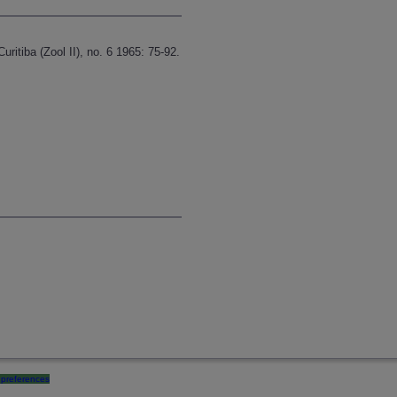
itiba (Zool II), no. 6 1965: 75-92.
preferences