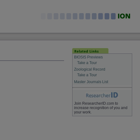
BIOSIS Previews
Take a Tour
Zoological Record
Take a Tour
Master Journals List
Join ResearcherID.com to
increase recognition of you and
your work.