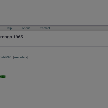
Help
About
Contact
arenga 1965
:2497926
[
metadata
]
HIES