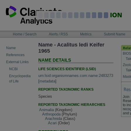
Skip
to
content
NAVIGATION
Home / Search
Alerts / RSS
Metrics
Submit Name
BAR
Name - Acalitus ledi Keifer
Name
1965
BIOS
References
Tak
NAME DETAILS
External Links
Zool
LIFE SCIENCES IDENTIFIER (LSID)
NCBI
Tak
urn:lsid:organismnames.com:name:2483273
Encyclopedia
Maste
[
metadata
]
of Life
REPORTED TAXONOMIC RANKS
Species
Join
Rese
REPORTED TAXONOMIC HIERARCHIES
to in
recog
Animalia
(Kingdom)
and 
Arthropoda
(Phylum)
Arachnida
(Class)
Acari
(Order)