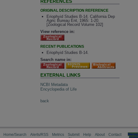
REFERENCES
ORIGINAL DESCRIPTION REFERENCE
Eriophyid Studies B-14. California Dep
Agric Bureau Ent, 1965: 1-20.
[Zoological Record Volume 102]
View reference in:
RECENT PUBLICATIONS
Eriophyid Studies B-14.
Search name in:
EXTERNAL LINKS
NCBI Metadata
Encyclopedia of Life
back
Home/Search
Alerts/RSS
Metrics
Submit
Help
About
Contact
Manag
cooki