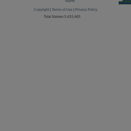
Name
preferen
Copyright
|
Terms of Use
|
Privacy Policy
Total Names 5,433,465