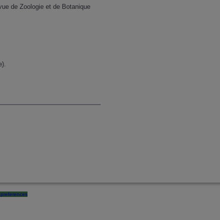
evue de Zoologie et de Botanique
e).
preferences