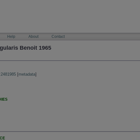
Help
About
Contact
gularis Benoit 1965
:2481985
[
metadata
]
HIES
NCE