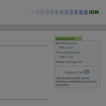
BIOSIS Previews
Take a Tour
Zoological Record
Take a Tour
Master Journals List
Join ResearcherID.com to
increase recognition of you and
your work.