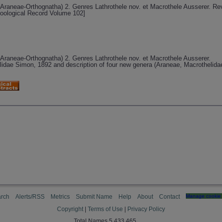
e (Araneae-Orthognatha) 2. Genres Lathrothele nov. et Macrothele Ausserer. R
Zoological Record Volume 102]
e (Araneae-Orthognatha) 2. Genres Lathrothele nov. et Macrothele Ausserer.
lidae Simon, 1892 and description of four new genera (Araneae, Macrothelida
rch
Alerts/RSS
Metrics
Submit Name
Help
About
Contact
Manage cookie 
Copyright
|
Terms of Use
|
Privacy Policy
Total Names 5,433,465