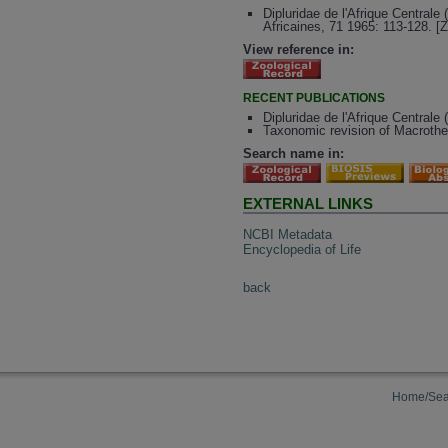
Dipluridae de l'Afrique Central
Africaines, 71 1965: 113-128. [
View reference in:
RECENT PUBLICATIONS
Dipluridae de l'Afrique Central
Taxonomic revision of Macrothe
Search name in:
EXTERNAL LINKS
NCBI Metadata
Encyclopedia of Life
back
Home/Sea