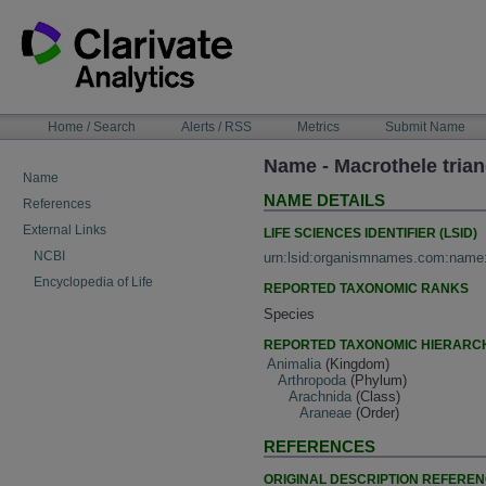
Skip
to
content
NAVIGATION
Home / Search
Alerts / RSS
Metrics
Submit Name
BAR
Name - Macrothele trian
Name
NAME DETAILS
References
External Links
LIFE SCIENCES IDENTIFIER (LSID)
NCBI
urn:lsid:organismnames.com:name
Encyclopedia of Life
REPORTED TAXONOMIC RANKS
Species
REPORTED TAXONOMIC HIERARC
Animalia
(Kingdom)
Arthropoda
(Phylum)
Arachnida
(Class)
Araneae
(Order)
REFERENCES
ORIGINAL DESCRIPTION REFERE