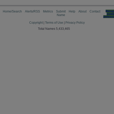
Home/Search
Alerts/RSS
Metrics
Submit
Help
About
Contact
Manag
cooki
Name
preferen
Copyright
|
Terms of Use
|
Privacy Policy
Total Names 5,433,465