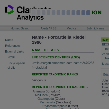
Skip
to
content
NAVIGATION
Home / Search
Alerts / RSS
Metrics
Submit Name
BAR
Name - Forcartiella Riedel
Name
1966
BIOS
References
Tak
NAME DETAILS
External Links
Zool
LIFE SCIENCES IDENTIFIER (LSID)
NCBI
Tak
urn:lsid:organismnames.com:name:2470233
Encyclopedia
Maste
[
metadata
]
of Life
REPORTED TAXONOMIC RANKS
Subgenus
Join
Rese
REPORTED TAXONOMIC HIERARCHIES
to in
recog
Animalia
(Kingdom)
and 
Mollusca
(Phylum)
Gastropoda
(Class)
Pulmonata
(Subclass)
Stylommatophora
(Order)