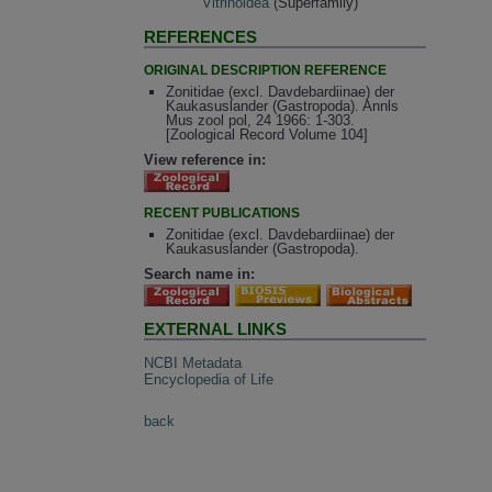
Vitrinoidea
(Superfamily)
REFERENCES
ORIGINAL DESCRIPTION REFERENCE
Zonitidae (excl. Davdebardiinae) der
Kaukasuslander (Gastropoda). Annls
Mus zool pol, 24 1966: 1-303.
[Zoological Record Volume 104]
View reference in:
RECENT PUBLICATIONS
Zonitidae (excl. Davdebardiinae) der
Kaukasuslander (Gastropoda).
Search name in:
EXTERNAL LINKS
NCBI Metadata
Encyclopedia of Life
back