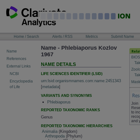
Skip
to
content
NAVIGATION
Home / Search
Alerts / RSS
Metrics
Submit Name
BAR
Name - Phlebiaporus Kozlov
Name
1967
BIOS
References
Tak
NAME DETAILS
External Links
Zool
LIFE SCIENCES IDENTIFIER (LSID)
NCBI
Tak
urn:lsid:organismnames.com:name:2451343
Encyclopedia
Maste
[
metadata
]
of Life
VARIANTS AND SYNONYMS
Phlebiaporus
Join
Rese
REPORTED TAXONOMIC RANKS
to in
recog
Genus
and 
REPORTED TAXONOMIC HIERARCHIES
Animalia
(Kingdom)
Arthropoda
(Phylum)