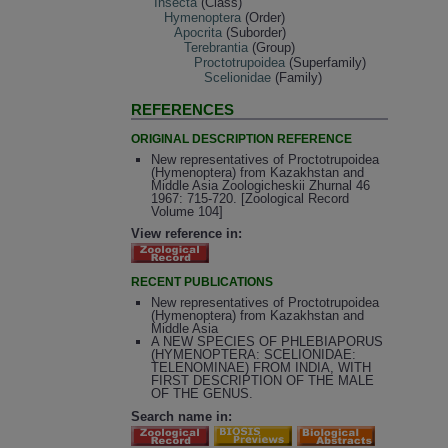
Insecta
(Class)
Hymenoptera
(Order)
Apocrita
(Suborder)
Terebrantia
(Group)
Proctotrupoidea
(Superfamily)
Scelionidae
(Family)
REFERENCES
ORIGINAL DESCRIPTION REFERENCE
New representatives of Proctotrupoidea
(Hymenoptera) from Kazakhstan and
Middle Asia Zoologicheskii Zhurnal 46
1967: 715-720. [Zoological Record
Volume 104]
View reference in:
RECENT PUBLICATIONS
New representatives of Proctotrupoidea
(Hymenoptera) from Kazakhstan and
Middle Asia
A NEW SPECIES OF PHLEBIAPORUS
(HYMENOPTERA: SCELIONIDAE:
TELENOMINAE) FROM INDIA, WITH
FIRST DESCRIPTION OF THE MALE
OF THE GENUS.
Search name in: