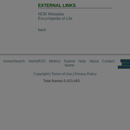
EXTERNAL LINKS
NCBI Metadata
Encyclopedia of Life
back
Home/Search
Alerts/RSS
Metrics
Submit
Help
About
Contact
Manag
cooki
Name
preferen
Copyright
|
Terms of Use
|
Privacy Policy
Total Names 5,433,465