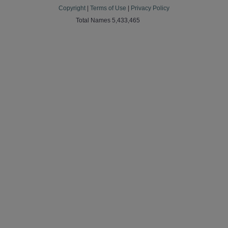
Copyright
|
Terms of Use
|
Privacy Policy
Total Names 5,433,465