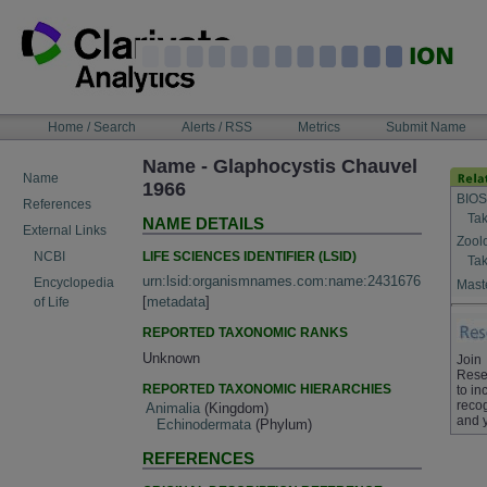
Skip
to
content
NAVIGATION
Home / Search
Alerts / RSS
Metrics
Submit Name
BAR
Name - Glaphocystis Chauvel
Name
1966
BIOS
References
Tak
NAME DETAILS
External Links
Zool
LIFE SCIENCES IDENTIFIER (LSID)
NCBI
Tak
urn:lsid:organismnames.com:name:2431676
Encyclopedia
Maste
[
metadata
]
of Life
REPORTED TAXONOMIC RANKS
Unknown
Join
Rese
REPORTED TAXONOMIC HIERARCHIES
to in
recog
Animalia
(Kingdom)
and 
Echinodermata
(Phylum)
REFERENCES