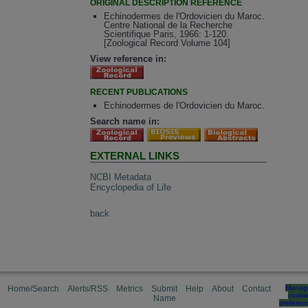
ORIGINAL DESCRIPTION REFERENCE
Echinodermes de l'Ordovicien du Maroc.
Centre National de la Recherche
Scientifique Paris, 1966: 1-120.
[Zoological Record Volume 104]
View reference in:
RECENT PUBLICATIONS
Echinodermes de l'Ordovicien du Maroc.
Search name in:
EXTERNAL LINKS
NCBI Metadata
Encyclopedia of Life
back
Home/Search
Alerts/RSS
Metrics
Submit
Help
About
Contact
Manag
cooki
Name
preferen