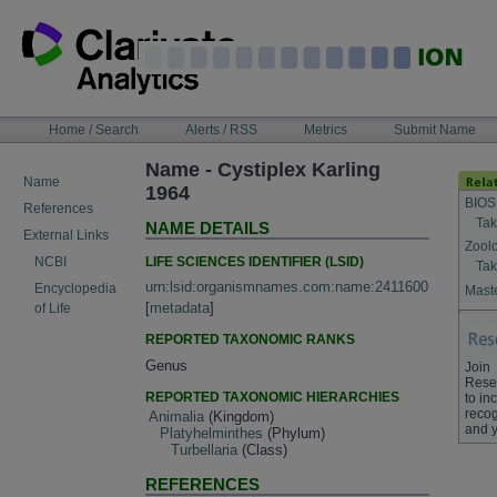
Skip
to
content
NAVIGATION
Home / Search
Alerts / RSS
Metrics
Submit Name
BAR
Name - Cystiplex Karling
Name
1964
BIOS
References
Tak
NAME DETAILS
External Links
Zool
LIFE SCIENCES IDENTIFIER (LSID)
NCBI
Tak
urn:lsid:organismnames.com:name:2411600
Encyclopedia
Maste
[
metadata
]
of Life
REPORTED TAXONOMIC RANKS
Genus
Join
Rese
REPORTED TAXONOMIC HIERARCHIES
to in
recog
Animalia
(Kingdom)
and y
Platyhelminthes
(Phylum)
Turbellaria
(Class)
REFERENCES