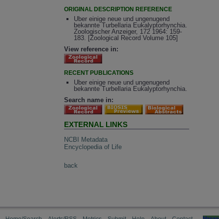
ORIGINAL DESCRIPTION REFERENCE
Uber einige neue und ungenugend
bekannte Turbellaria Eukalyptorhynchia.
Zoologischer Anzeiger, 172 1964: 159-
183. [Zoological Record Volume 105]
View reference in:
RECENT PUBLICATIONS
Uber einige neue und ungenugend
bekannte Turbellaria Eukalyptorhynchia.
Search name in:
EXTERNAL LINKS
NCBI Metadata
Encyclopedia of Life
back
Manag