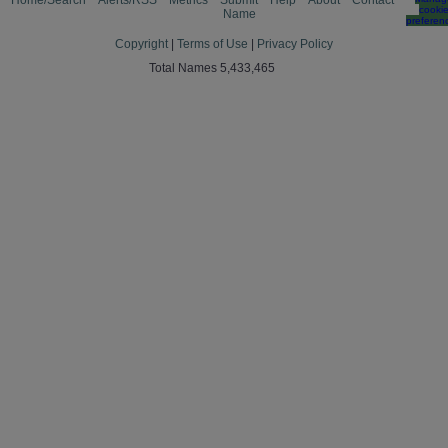
Home/Search
Alerts/RSS
Metrics
Submit
Help
About
Contact
cooki
Name
preferen
Copyright
|
Terms of Use
|
Privacy Policy
Total Names 5,433,465