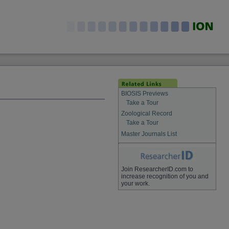
BIOSIS Previews
Take a Tour
Zoological Record
Take a Tour
Master Journals List
Join ResearcherID.com to
increase recognition of you and
your work.