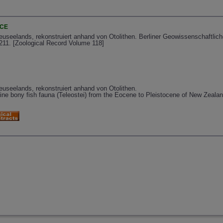
NCE
Neuseelands, rekonstruiert anhand von Otolithen. Berliner Geowissenschaftli
-211. [Zoological Record Volume 118]
euseelands, rekonstruiert anhand von Otolithen.
rine bony fish fauna (Teleostei) from the Eocene to Pleistocene of New Zealan