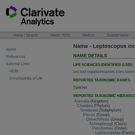
Skip
to
content
NAVIGATION
Home / Search
Alerts / RSS
Metrics
Submit Name
BAR
Name - Leptoscopus io
Name
NAME DETAILS
References
External Links
LIFE SCIENCES IDENTIFIER (LSID)
NCBI
urn:lsid:organismnames.com:name
Encyclopedia of Life
REPORTED TAXONOMIC RANKS
Species
REPORTED TAXONOMIC HIERARC
Animalia
(Kingdom)
Chordata
(Phylum)
Vertebrata
(Subphylum)
Pisces
(Group)
Osteichthyes
(Group)
Actinopterygii
(Class)
Perciformes
(Order)
Leptoscopidae
(Family