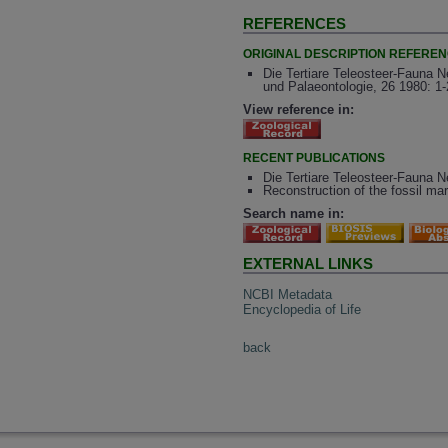
REFERENCES
ORIGINAL DESCRIPTION REFERE
Die Tertiare Teleosteer-Fauna 
und Palaeontologie, 26 1980: 1
View reference in:
RECENT PUBLICATIONS
Die Tertiare Teleosteer-Fauna N
Reconstruction of the fossil ma
Search name in:
EXTERNAL LINKS
NCBI Metadata
Encyclopedia of Life
back