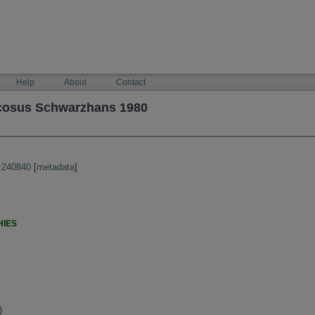
Help
About
Contact
cosus Schwarzhans 1980
:240840
[
metadata
]
HIES
)