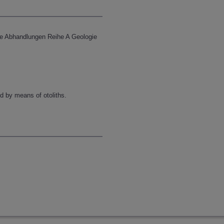
che Abhandlungen Reihe A Geologie
d by means of otoliths.