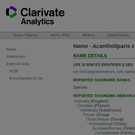
Skip
to
content
NAVIGATION
Home / Search
Alerts / RSS
Metrics
Submit Name
BAR
Name - Acantholiparis 
Name
NAME DETAILS
References
External Links
LIFE SCIENCES IDENTIFIER (LSID)
NCBI
urn:lsid:organismnames.com:name
Encyclopedia of Life
REPORTED TAXONOMIC RANKS
Species
REPORTED TAXONOMIC HIERARC
Animalia
(Kingdom)
Chordata
(Phylum)
Vertebrata
(Subphylum)
Pisces
(Group)
Osteichthyes
(Group)
Actinopterygii
(Class)
Scorpaeniformes
(Order
Cyclopteridae
(Family)