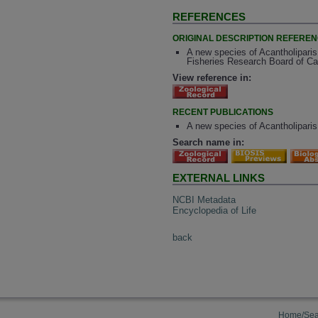
REFERENCES
ORIGINAL DESCRIPTION REFERE
A new species of Acantholiparis 
Fisheries Research Board of Ca
View reference in:
RECENT PUBLICATIONS
A new species of Acantholiparis 
Search name in:
EXTERNAL LINKS
NCBI Metadata
Encyclopedia of Life
back
Home/Sea