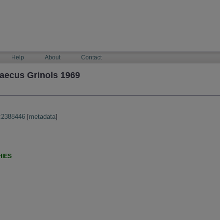
Help
About
Contact
caecus Grinols 1969
:2388446
[
metadata
]
HIES
)