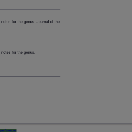
 notes for the genus. Journal of the
n notes for the genus.
preferences