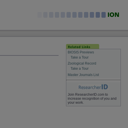
BIOSIS Previews
Take a Tour
Zoological Record
Take a Tour
Master Journals List
Join ResearcherID.com to
increase recognition of you and
your work.