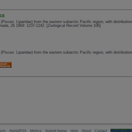
NCE
(Pisces: Liparidae) from the eastern subarctic Pacific region, with distribution
nada, 26 1969: 1237-1242. [Zoological Record Volume 106]
(Pisces: Liparidae) from the eastern subarctic Pacific region, with distributio
rch
Alerts/RSS
Metrics
Submit Name
Help
About
Contact
Manage cookie 