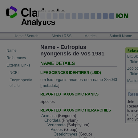
Skip
to
content
NAVIGATION
Home / Search
Alerts / RSS
Metrics
Submit Name
BAR
Name - Eutropius
Name
nyongensis de Vos 1981
BIOSI
References
Take
NAME DETAILS
External Links
Zoolo
LIFE SCIENCES IDENTIFIER (LSID)
NCBI
Take
urn:lsid:organismnames.com:name:235043
Encyclopedia
Master
[
metadata
]
of Life
REPORTED TAXONOMIC RANKS
Species
Join
Resea
REPORTED TAXONOMIC HIERARCHIES
to inc
recogn
Animalia
(Kingdom)
and yo
Chordata
(Phylum)
Vertebrata
(Subphylum)
Pisces
(Group)
Osteichthyes
(Group)