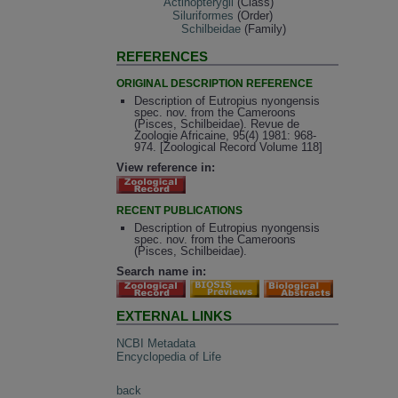
Actinopterygii
(Class)
Siluriformes
(Order)
Schilbeidae
(Family)
REFERENCES
ORIGINAL DESCRIPTION REFERENCE
Description of Eutropius nyongensis
spec. nov. from the Cameroons
(Pisces, Schilbeidae). Revue de
Zoologie Africaine, 95(4) 1981: 968-
974. [Zoological Record Volume 118]
View reference in:
RECENT PUBLICATIONS
Description of Eutropius nyongensis
spec. nov. from the Cameroons
(Pisces, Schilbeidae).
Search name in:
EXTERNAL LINKS
NCBI Metadata
Encyclopedia of Life
back