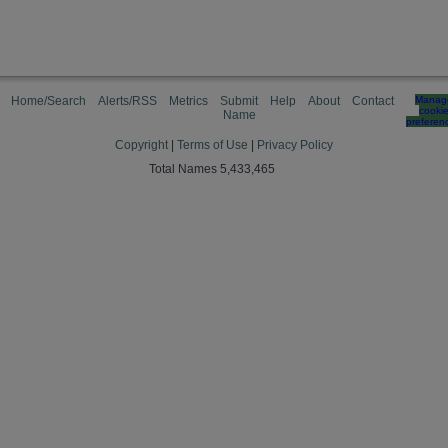
Home/Search
Alerts/RSS
Metrics
Submit
Help
About
Contact
Manag
cooki
Name
preferen
Copyright
|
Terms of Use
|
Privacy Policy
Total Names 5,433,465