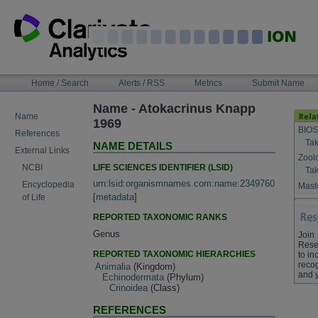
Skip
to
content
NAVIGATION
Home / Search
Alerts / RSS
Metrics
Submit Name
BAR
Name - Atokacrinus Knapp
Name
1969
BIOS
References
Tak
NAME DETAILS
External Links
Zool
LIFE SCIENCES IDENTIFIER (LSID)
NCBI
Tak
urn:lsid:organismnames.com:name:2349760
Encyclopedia
Maste
[
metadata
]
of Life
REPORTED TAXONOMIC RANKS
Genus
Join
Rese
REPORTED TAXONOMIC HIERARCHIES
to in
recog
Animalia
(Kingdom)
and 
Echinodermata
(Phylum)
Crinoidea
(Class)
REFERENCES