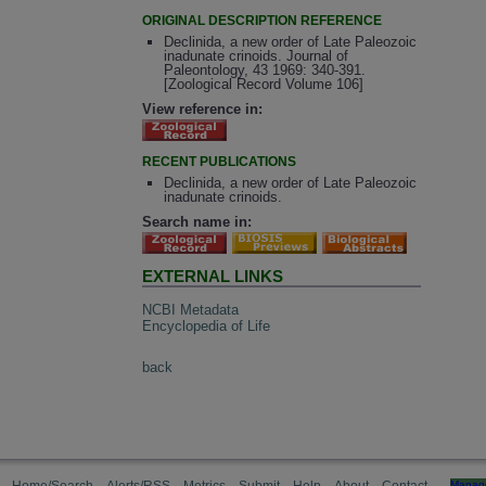
ORIGINAL DESCRIPTION REFERENCE
Declinida, a new order of Late Paleozoic
inadunate crinoids. Journal of
Paleontology, 43 1969: 340-391.
[Zoological Record Volume 106]
View reference in:
RECENT PUBLICATIONS
Declinida, a new order of Late Paleozoic
inadunate crinoids.
Search name in:
EXTERNAL LINKS
NCBI Metadata
Encyclopedia of Life
back
Manag