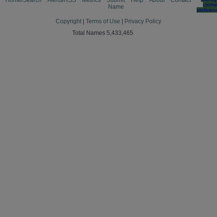
Home/Search
Alerts/RSS
Metrics
Submit
Help
About
Contact
cooki
Name
preferen
Copyright
|
Terms of Use
|
Privacy Policy
Total Names 5,433,465