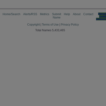
Home/Search
Alerts/RSS
Metrics
Submit
Help
About
Contact
Manag
cooki
Name
preferen
Copyright
|
Terms of Use
|
Privacy Policy
Total Names 5,433,465