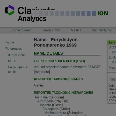
Skip
to
content
NAVIGATION
Home / Search
Alerts / RSS
Metrics
Submit Name
BAR
Name - Eurydictyon
Name
Ponomarenko 1969
BIOS
References
Tak
NAME DETAILS
External Links
Zool
LIFE SCIENCES IDENTIFIER (LSID)
NCBI
Tak
urn:lsid:organismnames.com:name:2334675
Encyclopedia
Maste
[
metadata
]
of Life
REPORTED TAXONOMIC RANKS
Genus
Join
Rese
REPORTED TAXONOMIC HIERARCHIES
to in
recog
Animalia
(Kingdom)
and 
Arthropoda
(Phylum)
Insecta
(Class)
Coleoptera
(Order)
Archostemata
(Suborder)