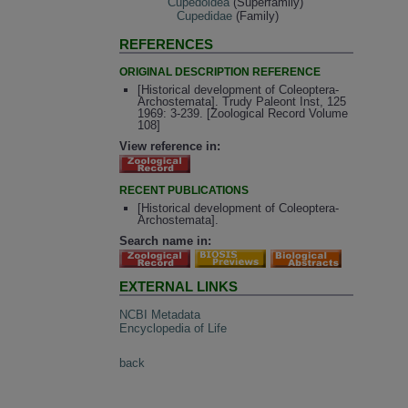
Cupedoidea
(Superfamily)
Cupedidae
(Family)
REFERENCES
ORIGINAL DESCRIPTION REFERENCE
[Historical development of Coleoptera-
Archostemata]. Trudy Paleont Inst, 125
1969: 3-239. [Zoological Record Volume
108]
View reference in:
RECENT PUBLICATIONS
[Historical development of Coleoptera-
Archostemata].
Search name in:
EXTERNAL LINKS
NCBI Metadata
Encyclopedia of Life
back