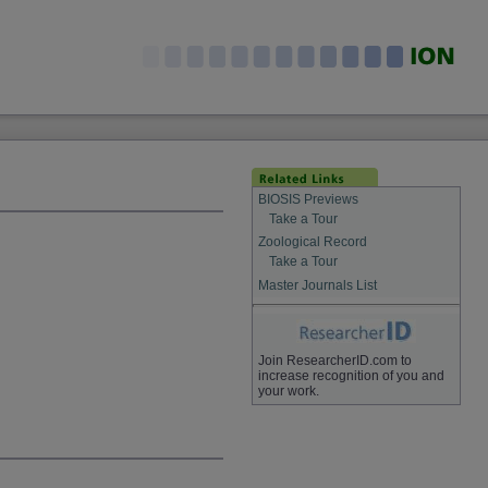
BIOSIS Previews
Take a Tour
Zoological Record
Take a Tour
Master Journals List
Join ResearcherID.com to
increase recognition of you and
your work.