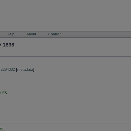
Help
About
Contact
y 1898
:2294002
[
metadata
]
HIES
NCE