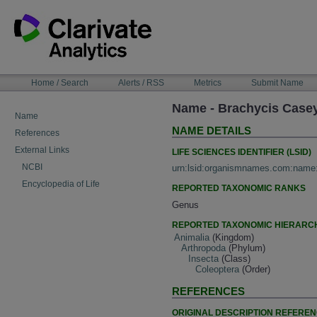
Skip
to
content
NAVIGATION
Home / Search
Alerts / RSS
Metrics
Submit Name
BAR
Name - Brachycis Case
Name
NAME DETAILS
References
External Links
LIFE SCIENCES IDENTIFIER (LSID)
NCBI
urn:lsid:organismnames.com:name
Encyclopedia of Life
REPORTED TAXONOMIC RANKS
Genus
REPORTED TAXONOMIC HIERARC
Animalia
(Kingdom)
Arthropoda
(Phylum)
Insecta
(Class)
Coleoptera
(Order)
REFERENCES
ORIGINAL DESCRIPTION REFERE