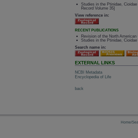
Studies in the Ptinidae, Cioida
Record Volume 35]
View reference in:
RECENT PUBLICATIONS
Revision of the North American 
Studies in the Ptinidae, Cioida
Search name in:
EXTERNAL LINKS
NCBI Metadata
Encyclopedia of Life
back
Home/Sea