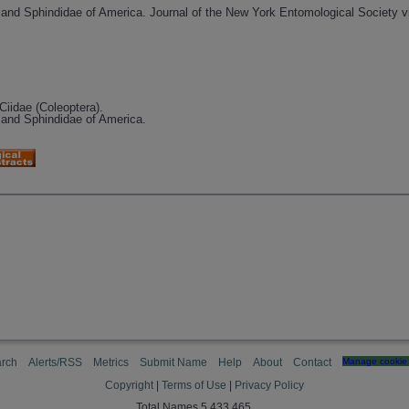
e and Sphindidae of America. Journal of the New York Entomological Society vi
Ciidae (Coleoptera).
e and Sphindidae of America.
rch
Alerts/RSS
Metrics
Submit Name
Help
About
Contact
Manage cookie 
Copyright
|
Terms of Use
|
Privacy Policy
Total Names 5,433,465