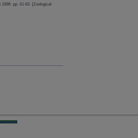
 1898: pp. 61-93. [Zoological
preferences