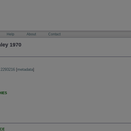
Help
About
Contact
ley 1970
:2293216
[
metadata
]
HIES
NCE