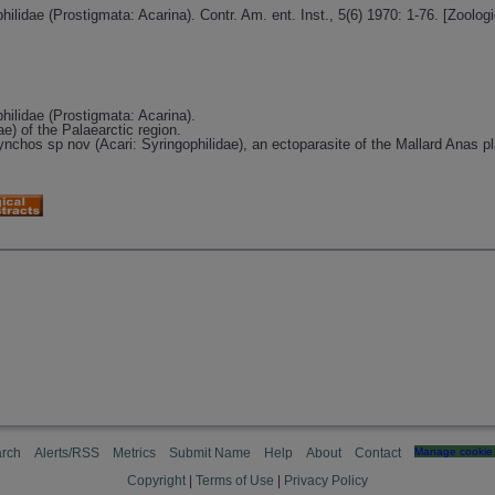
philidae (Prostigmata: Acarina). Contr. Am. ent. Inst., 5(6) 1970: 1-76. [Zool
philidae (Prostigmata: Acarina).
ae) of the Palaearctic region.
nchos sp nov (Acari: Syringophilidae), an ectoparasite of the Mallard Anas p
rch
Alerts/RSS
Metrics
Submit Name
Help
About
Contact
Manage cookie 
Copyright
|
Terms of Use
|
Privacy Policy