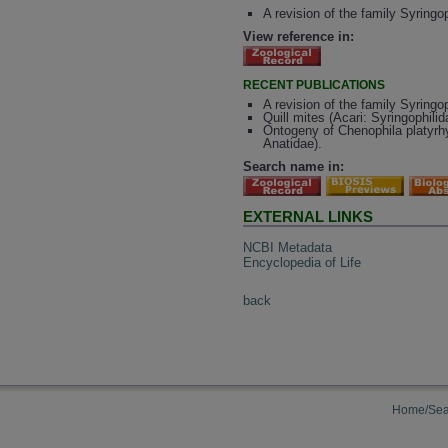
A revision of the family Syringo
View reference in:
RECENT PUBLICATIONS
A revision of the family Syringo
Quill mites (Acari: Syringophilid
Ontogeny of Chenophila platyrhy
Anatidae).
Search name in:
EXTERNAL LINKS
NCBI Metadata
Encyclopedia of Life
back
Home/Sea