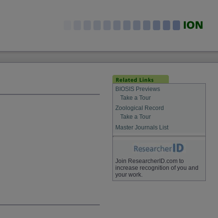
BIOSIS Previews
Take a Tour
Zoological Record
Take a Tour
Master Journals List
Join ResearcherID.com to
increase recognition of you and
your work.