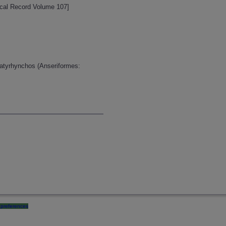
ogical Record Volume 107]
latyrhynchos (Anseriformes:
preferences