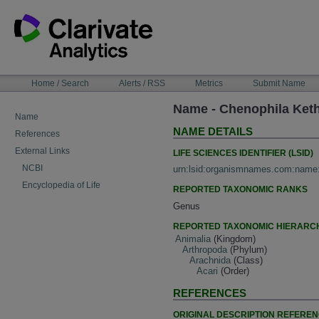
Skip
to
content
NAVIGATION
Home / Search
Alerts / RSS
Metrics
Submit Name
BAR
Name - Chenophila Keth
Name
NAME DETAILS
References
External Links
LIFE SCIENCES IDENTIFIER (LSID)
NCBI
urn:lsid:organismnames.com:name
Encyclopedia of Life
REPORTED TAXONOMIC RANKS
Genus
REPORTED TAXONOMIC HIERARC
Animalia
(Kingdom)
Arthropoda
(Phylum)
Arachnida
(Class)
Acari
(Order)
REFERENCES
ORIGINAL DESCRIPTION REFERE