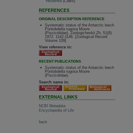
Hirudinea
(Class)
REFERENCES
ORIGINAL DESCRIPTION REFERENCE
Systematic status of the Antarctic leech
Pontobdella rugosa Moore
(Piscicolidae). Zoologicheskii Zh, 51(8)
1972: 1142-1146. [Zoological Record
Volume 109]
View reference in:
RECENT PUBLICATIONS
Systematic status of the Antarctic leech
Pontobdella rugosa Moore
(Piscicolidae).
Search name in:
EXTERNAL LINKS
NCBI Metadata
Encyclopedia of Life
back