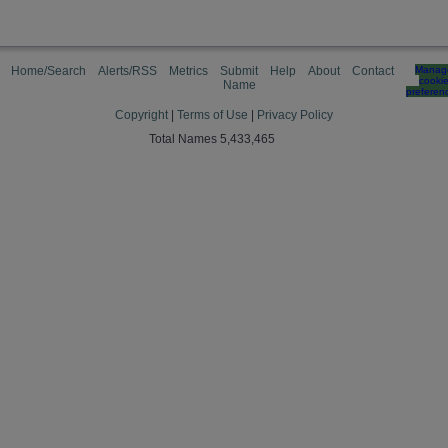
Home/Search
Alerts/RSS
Metrics
Submit
Help
About
Contact
Manag
cooki
Name
preferen
Copyright
|
Terms of Use
|
Privacy Policy
Total Names 5,433,465