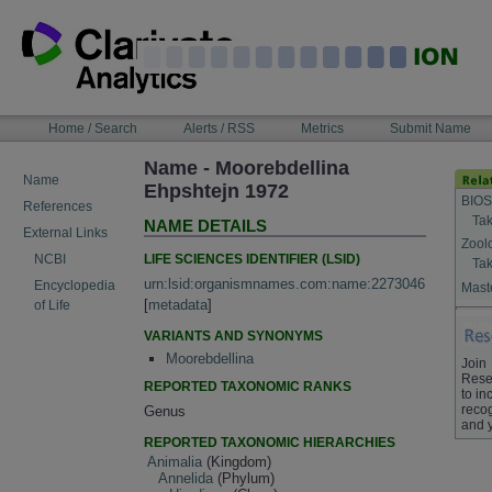
Skip
to
content
NAVIGATION
Home / Search
Alerts / RSS
Metrics
Submit Name
BAR
Name - Moorebdellina
Name
Ehpshtejn 1972
BIOS
References
Tak
NAME DETAILS
External Links
Zool
LIFE SCIENCES IDENTIFIER (LSID)
NCBI
Tak
urn:lsid:organismnames.com:name:2273046
Encyclopedia
Maste
[
metadata
]
of Life
VARIANTS AND SYNONYMS
Moorebdellina
Join
Rese
REPORTED TAXONOMIC RANKS
to in
recog
Genus
and 
REPORTED TAXONOMIC HIERARCHIES
Animalia
(Kingdom)
Annelida
(Phylum)