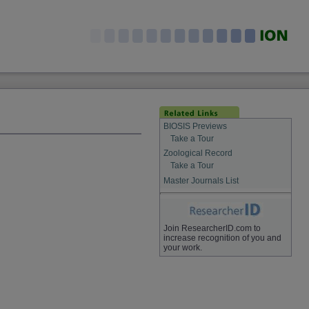
BIOSIS Previews
Take a Tour
Zoological Record
Take a Tour
Master Journals List
Join ResearcherID.com to
increase recognition of you and
your work.