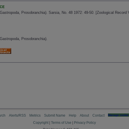
NCE
(Gastropoda, Prosobranchia). Sarsia, No. 48 1972: 49-50. [Zoological Record
(Gastropoda, Prosobranchia).
rch
Alerts/RSS
Metrics
Submit Name
Help
About
Contact
Manage cookie 
Copyright
|
Terms of Use
|
Privacy Policy