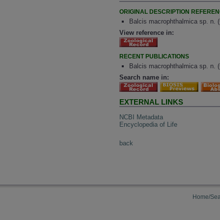
ORIGINAL DESCRIPTION REFERE
Balcis macrophthalmica sp. n. 
View reference in:
RECENT PUBLICATIONS
Balcis macrophthalmica sp. n. 
Search name in:
EXTERNAL LINKS
NCBI Metadata
Encyclopedia of Life
back
Home/Sea