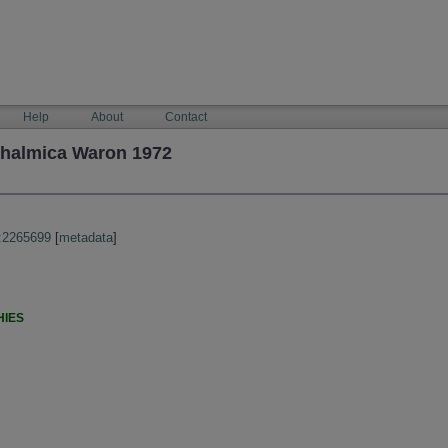
Help
About
Contact
thalmica Waron 1972
:2265699
[
metadata
]
HIES