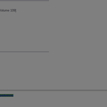
 Volume 109]
preferences