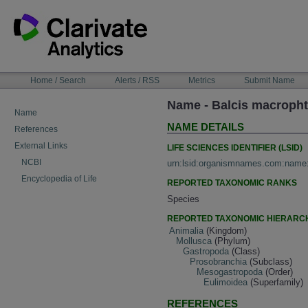
Skip
to
content
NAVIGATION
Home / Search
Alerts / RSS
Metrics
Submit Name
BAR
Name - Balcis macroph
Name
NAME DETAILS
References
External Links
LIFE SCIENCES IDENTIFIER (LSID)
NCBI
urn:lsid:organismnames.com:name
Encyclopedia of Life
REPORTED TAXONOMIC RANKS
Species
REPORTED TAXONOMIC HIERARC
Animalia
(Kingdom)
Mollusca
(Phylum)
Gastropoda
(Class)
Prosobranchia
(Subclass)
Mesogastropoda
(Order)
Eulimoidea
(Superfamily)
REFERENCES