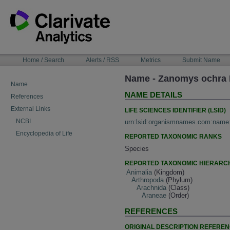
Skip
to
content
NAVIGATION
Home / Search
Alerts / RSS
Metrics
Submit Name
BAR
Name - Zanomys ochra 
Name
NAME DETAILS
References
External Links
LIFE SCIENCES IDENTIFIER (LSID)
NCBI
urn:lsid:organismnames.com:name
Encyclopedia of Life
REPORTED TAXONOMIC RANKS
Species
REPORTED TAXONOMIC HIERARC
Animalia
(Kingdom)
Arthropoda
(Phylum)
Arachnida
(Class)
Araneae
(Order)
REFERENCES
ORIGINAL DESCRIPTION REFERE