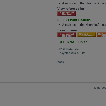
A revision of the Nearctic Ama
View reference in:
RECENT PUBLICATIONS
A revision of the Nearctic Amau
Search name in:
EXTERNAL LINKS
NCBI Metadata
Encyclopedia of Life
back
Home/Sea