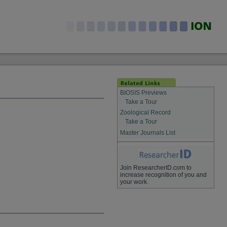
BIOSIS Previews
Take a Tour
Zoological Record
Take a Tour
Master Journals List
Join ResearcherID.com to
increase recognition of you and
your work.