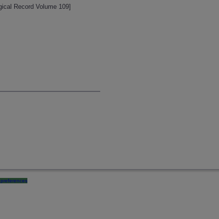
ogical Record Volume 109]
preferences