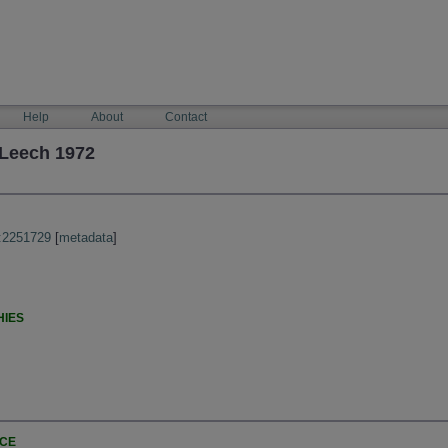
Help
About
Contact
Leech 1972
:2251729
[
metadata
]
HIES
NCE