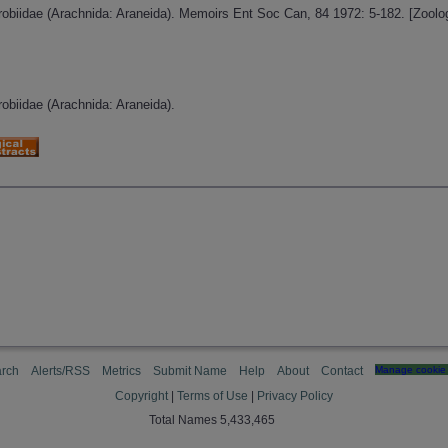
urobiidae (Arachnida: Araneida). Memoirs Ent Soc Can, 84 1972: 5-182. [Zool
robiidae (Arachnida: Araneida).
rch
Alerts/RSS
Metrics
Submit Name
Help
About
Contact
Manage cookie 
Copyright
|
Terms of Use
|
Privacy Policy
Total Names 5,433,465