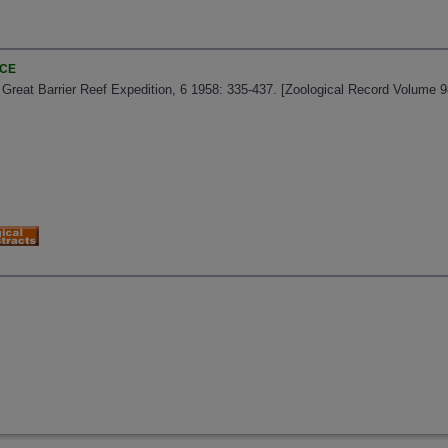
NCE
s Great Barrier Reef Expedition, 6 1958: 335-437. [Zoological Record Volume 9