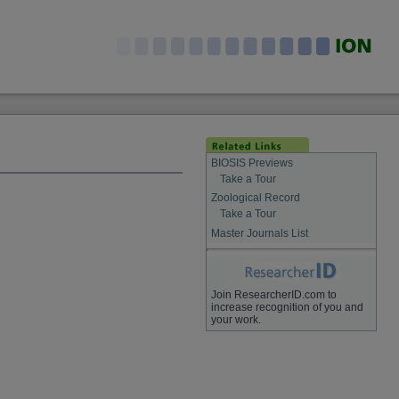
BIOSIS Previews
Take a Tour
Zoological Record
Take a Tour
Master Journals List
Join ResearcherID.com to
increase recognition of you and
your work.