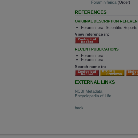
Foraminiferida
(Order)
REFERENCES
ORIGINAL DESCRIPTION REFERE
Foraminifera. Scientific Report
View reference in:
RECENT PUBLICATIONS
Foraminifera.
Foraminifera.
Search name in:
EXTERNAL LINKS
NCBI Metadata
Encyclopedia of Life
back