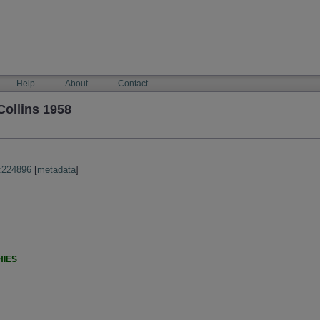
Help
About
Contact
ollins 1958
:224896
[
metadata
]
HIES