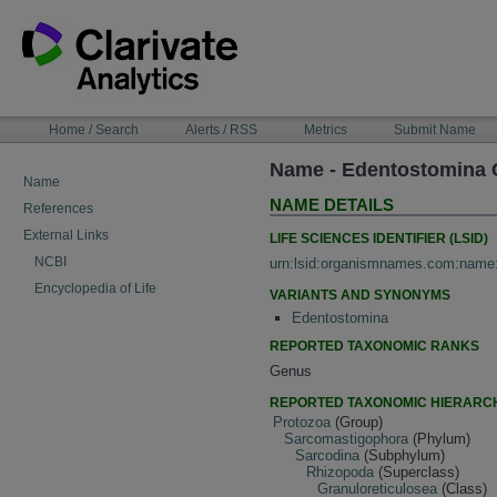
Skip
to
content
NAVIGATION
Home / Search
Alerts / RSS
Metrics
Submit Name
BAR
Name - Edentostomina C
Name
NAME DETAILS
References
External Links
LIFE SCIENCES IDENTIFIER (LSID)
NCBI
urn:lsid:organismnames.com:name
Encyclopedia of Life
VARIANTS AND SYNONYMS
Edentostomina
REPORTED TAXONOMIC RANKS
Genus
REPORTED TAXONOMIC HIERARC
Protozoa
(Group)
Sarcomastigophora
(Phylum)
Sarcodina
(Subphylum)
Rhizopoda
(Superclass)
Granuloreticulosea
(Class)