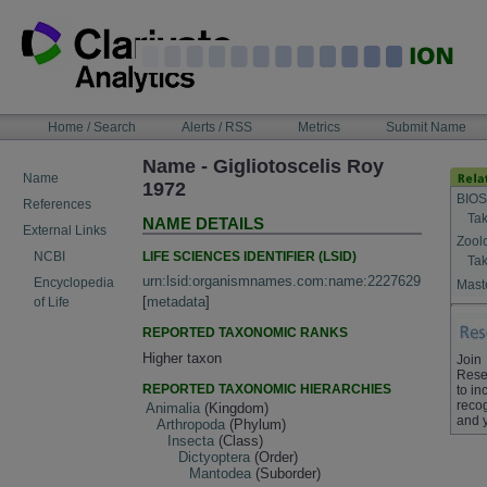
Skip
to
content
NAVIGATION
Home / Search
Alerts / RSS
Metrics
Submit Name
BAR
Name - Gigliotoscelis Roy
Name
1972
BIOS
References
Tak
NAME DETAILS
External Links
Zool
LIFE SCIENCES IDENTIFIER (LSID)
NCBI
Tak
urn:lsid:organismnames.com:name:2227629
Encyclopedia
Maste
[
metadata
]
of Life
REPORTED TAXONOMIC RANKS
Higher taxon
Join
Rese
REPORTED TAXONOMIC HIERARCHIES
to in
recog
Animalia
(Kingdom)
and 
Arthropoda
(Phylum)
Insecta
(Class)
Dictyoptera
(Order)
Mantodea
(Suborder)