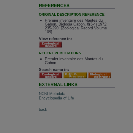
REFERENCES
ORIGINAL DESCRIPTION REFERENCE
Premier inventaire des Mantes du
Gabon. Biologia Gabon, 8(3-4) 1972:
235-290. [Zoological Record Volume
109]
View reference in:
RECENT PUBLICATIONS
Premier inventaire des Mantes du
Gabon.
Search name in:
EXTERNAL LINKS
NCBI Metadata
Encyclopedia of Life
back