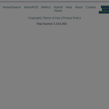
Home/Search
Alerts/RSS
Metrics
Submit
Help
About
Contact
Manag
cooki
Name
preferen
Copyright
|
Terms of Use
|
Privacy Policy
Total Names 5,433,465