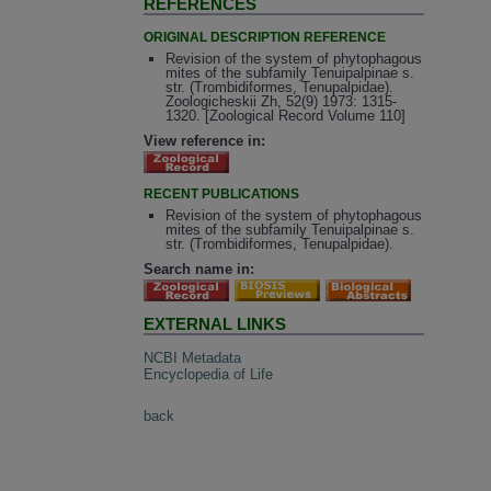
REFERENCES
ORIGINAL DESCRIPTION REFERENCE
Revision of the system of phytophagous
mites of the subfamily Tenuipalpinae s.
str. (Trombidiformes, Tenupalpidae).
Zoologicheskii Zh, 52(9) 1973: 1315-
1320. [Zoological Record Volume 110]
View reference in:
RECENT PUBLICATIONS
Revision of the system of phytophagous
mites of the subfamily Tenuipalpinae s.
str. (Trombidiformes, Tenupalpidae).
Search name in:
EXTERNAL LINKS
NCBI Metadata
Encyclopedia of Life
back