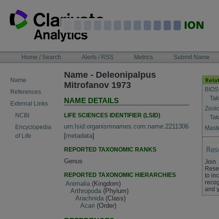
Skip
to
content
NAVIGATION
Home / Search
Alerts / RSS
Metrics
Submit Name
BAR
Name - Deleonipalpus
Name
Mitrofanov 1973
BIOS
References
Tak
NAME DETAILS
External Links
Zool
LIFE SCIENCES IDENTIFIER (LSID)
NCBI
Tak
urn:lsid:organismnames.com:name:2211306
Encyclopedia
Maste
[
metadata
]
of Life
REPORTED TAXONOMIC RANKS
Genus
Join
Rese
REPORTED TAXONOMIC HIERARCHIES
to in
recog
Animalia
(Kingdom)
and y
Arthropoda
(Phylum)
Arachnida
(Class)
Acari
(Order)