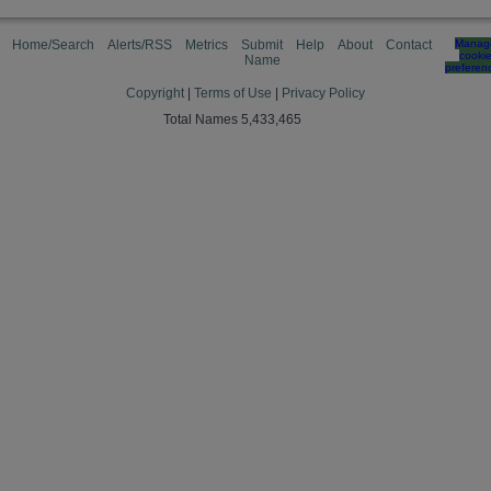
Home/Search
Alerts/RSS
Metrics
Submit
Help
About
Contact
Manag
cooki
Name
preferen
Copyright
|
Terms of Use
|
Privacy Policy
Total Names 5,433,465