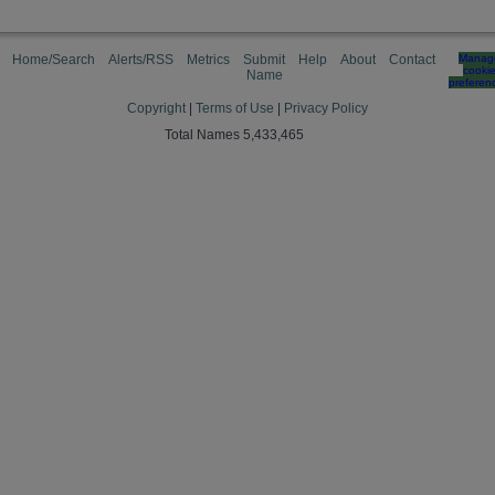
Home/Search
Alerts/RSS
Metrics
Submit
Help
About
Contact
Manag
cooki
Name
preferen
Copyright
|
Terms of Use
|
Privacy Policy
Total Names 5,433,465