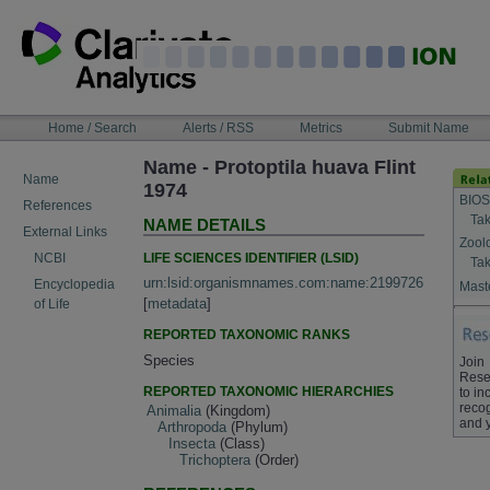
Skip
to
content
NAVIGATION
Home / Search
Alerts / RSS
Metrics
Submit Name
BAR
Name - Protoptila huava Flint
Name
1974
BIOS
References
Tak
NAME DETAILS
External Links
Zool
LIFE SCIENCES IDENTIFIER (LSID)
NCBI
Tak
urn:lsid:organismnames.com:name:2199726
Encyclopedia
Maste
[
metadata
]
of Life
REPORTED TAXONOMIC RANKS
Species
Join
Rese
REPORTED TAXONOMIC HIERARCHIES
to in
recog
Animalia
(Kingdom)
and 
Arthropoda
(Phylum)
Insecta
(Class)
Trichoptera
(Order)