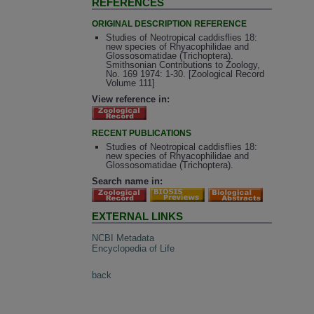
REFERENCES
ORIGINAL DESCRIPTION REFERENCE
Studies of Neotropical caddisflies 18:
new species of Rhyacophilidae and
Glossosomatidae (Trichoptera).
Smithsonian Contributions to Zoology,
No. 169 1974: 1-30. [Zoological Record
Volume 111]
View reference in:
RECENT PUBLICATIONS
Studies of Neotropical caddisflies 18:
new species of Rhyacophilidae and
Glossosomatidae (Trichoptera).
Search name in:
EXTERNAL LINKS
NCBI Metadata
Encyclopedia of Life
back