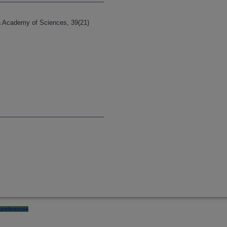
ia Academy of Sciences, 39(21)
preferences