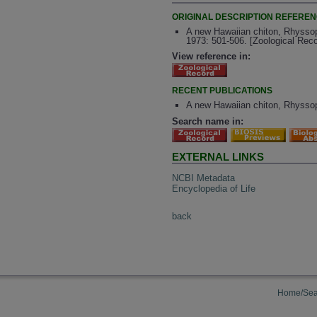
ORIGINAL DESCRIPTION REFERE
A new Hawaiian chiton, Rhyssopl
1973: 501-506. [Zoological Rec
View reference in:
RECENT PUBLICATIONS
A new Hawaiian chiton, Rhyssopl
Search name in:
EXTERNAL LINKS
NCBI Metadata
Encyclopedia of Life
back
Home/Sea