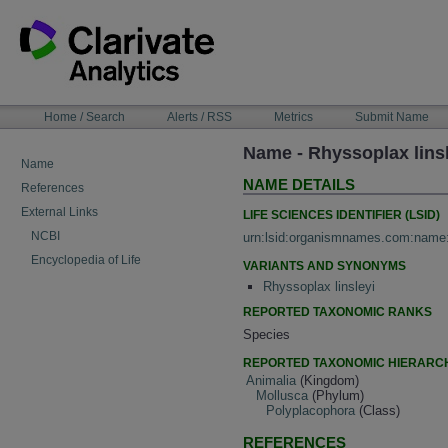
Skip
to
content
NAVIGATION
Home / Search
Alerts / RSS
Metrics
Submit Name
BAR
Name - Rhyssoplax lins
Name
NAME DETAILS
References
External Links
LIFE SCIENCES IDENTIFIER (LSID)
NCBI
urn:lsid:organismnames.com:name
Encyclopedia of Life
VARIANTS AND SYNONYMS
Rhyssoplax linsleyi
REPORTED TAXONOMIC RANKS
Species
REPORTED TAXONOMIC HIERARC
Animalia
(Kingdom)
Mollusca
(Phylum)
Polyplacophora
(Class)
REFERENCES