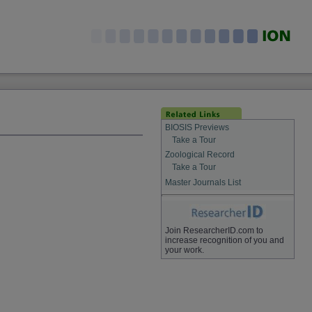
BIOSIS Previews
Take a Tour
Zoological Record
Take a Tour
Master Journals List
Join ResearcherID.com to
increase recognition of you and
your work.