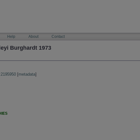
Help
About
Contact
leyi Burghardt 1973
:2195950
[
metadata
]
HIES