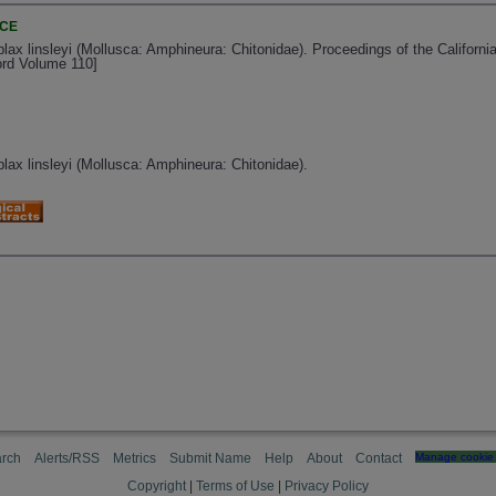
NCE
ax linsleyi (Mollusca: Amphineura: Chitonidae). Proceedings of the Californ
ord Volume 110]
ax linsleyi (Mollusca: Amphineura: Chitonidae).
rch
Alerts/RSS
Metrics
Submit Name
Help
About
Contact
Manage cookie 
Copyright
|
Terms of Use
|
Privacy Policy