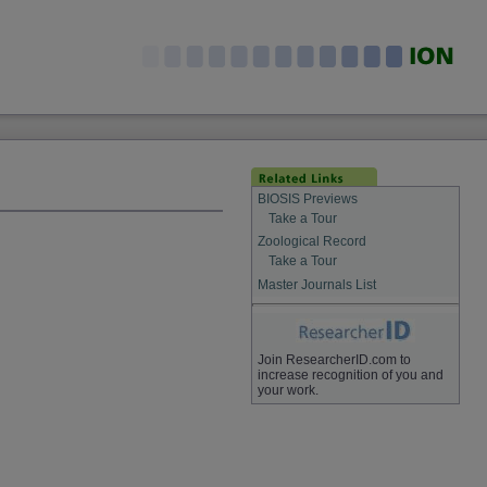
BIOSIS Previews
Take a Tour
Zoological Record
Take a Tour
Master Journals List
Join ResearcherID.com to
increase recognition of you and
your work.