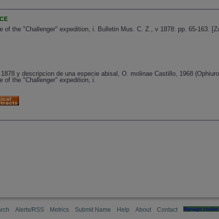
NCE
 of the "Challenger" expedition, i. Bulletin Mus. C. Z., v 1878: pp. 65-163. 
878 y descripcion de una especie abisal, O. molinae Castillo, 1968 (Ophiuro
 of the "Challenger" expedition, i.
rch
Alerts/RSS
Metrics
Submit Name
Help
About
Contact
Manage cookie 