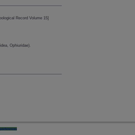
[Zoological Record Volume 15]
idea, Ophiuridae).
preferences