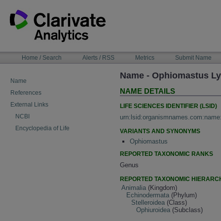
Skip
to
content
NAVIGATION
Home / Search
Alerts / RSS
Metrics
Submit Name
BAR
Name - Ophiomastus L
Name
NAME DETAILS
References
External Links
LIFE SCIENCES IDENTIFIER (LSID)
NCBI
urn:lsid:organismnames.com:name
Encyclopedia of Life
VARIANTS AND SYNONYMS
Ophiomastus
REPORTED TAXONOMIC RANKS
Genus
REPORTED TAXONOMIC HIERARC
Animalia
(Kingdom)
Echinodermata
(Phylum)
Stelleroidea
(Class)
Ophiuroidea
(Subclass)