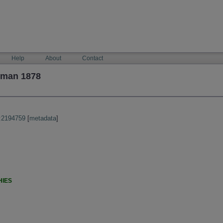
Help
About
Contact
yman 1878
:2194759
[
metadata
]
HIES