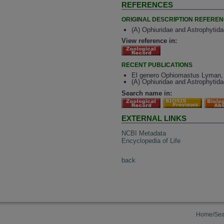
REFERENCES
ORIGINAL DESCRIPTION REFERE
(A) Ophiuridae and Astrophytidae
View reference in:
RECENT PUBLICATIONS
El genero Ophiomastus Lyman, 1
(A) Ophiuridae and Astrophytidae
Search name in:
EXTERNAL LINKS
NCBI Metadata
Encyclopedia of Life
back
Home/Sea