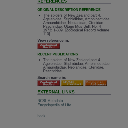
REFERENCES
ORIGINAL DESCRIPTION REFERENCE
The spiders of New Zealand part 4.
Agelenidae, Stiphidiidae, Amphinectidae.
Amaurobiidae, Neolanidae, Ctenidae.
Psechridae. Otago Mus Bull, No. 4
1973: 1-309. [Zoological Record Volume
110]
View reference in:
RECENT PUBLICATIONS
The spiders of New Zealand part 4.
Agelenidae, Stiphidiidae, Amphinectidae.
Amaurobiidae, Neolanidae, Ctenidae.
Psechridae.
Search name in:
EXTERNAL LINKS
NCBI Metadata
Encyclopedia of Life
back