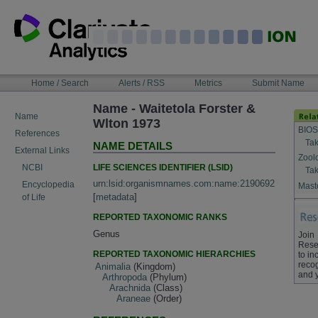
Skip
to
content
NAVIGATION
Home / Search
Alerts / RSS
Metrics
Submit Name
BAR
Name - Waitetola Forster &
Name
Wlton 1973
BIOS
References
Tak
NAME DETAILS
External Links
Zool
LIFE SCIENCES IDENTIFIER (LSID)
NCBI
Tak
urn:lsid:organismnames.com:name:2190692
Encyclopedia
Maste
[
metadata
]
of Life
REPORTED TAXONOMIC RANKS
Genus
Join
Rese
REPORTED TAXONOMIC HIERARCHIES
to in
recog
Animalia
(Kingdom)
and 
Arthropoda
(Phylum)
Arachnida
(Class)
Araneae
(Order)