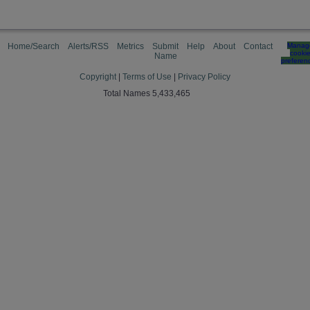
Home/Search
Alerts/RSS
Metrics
Submit
Help
About
Contact
Manag
cooki
Name
preferen
Copyright
|
Terms of Use
|
Privacy Policy
Total Names 5,433,465