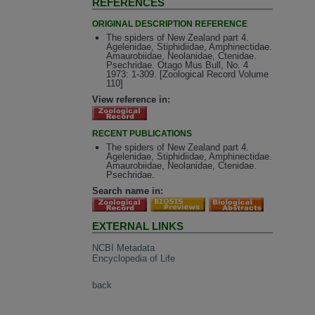
REFERENCES
ORIGINAL DESCRIPTION REFERENCE
The spiders of New Zealand part 4.
Agelenidae, Stiphidiidae, Amphinectidae.
Amaurobiidae, Neolanidae, Ctenidae.
Psechridae. Otago Mus Bull, No. 4
1973: 1-309. [Zoological Record Volume
110]
View reference in:
RECENT PUBLICATIONS
The spiders of New Zealand part 4.
Agelenidae, Stiphidiidae, Amphinectidae.
Amaurobiidae, Neolanidae, Ctenidae.
Psechridae.
Search name in:
EXTERNAL LINKS
NCBI Metadata
Encyclopedia of Life
back