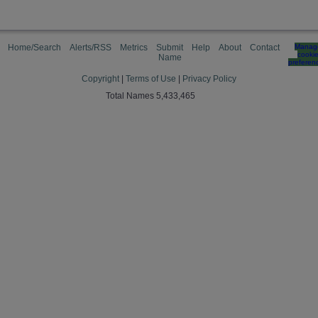
Home/Search
Alerts/RSS
Metrics
Submit
Help
About
Contact
Manag
cooki
Name
preferen
Copyright
|
Terms of Use
|
Privacy Policy
Total Names 5,433,465