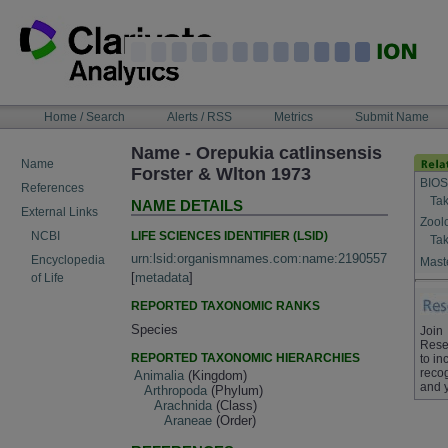
Skip
to
content
NAVIGATION
Home / Search
Alerts / RSS
Metrics
Submit Name
BAR
Name - Orepukia catlinsensis
Name
Forster & Wlton 1973
BIOS
References
Tak
NAME DETAILS
External Links
Zool
LIFE SCIENCES IDENTIFIER (LSID)
NCBI
Tak
urn:lsid:organismnames.com:name:2190557
Encyclopedia
Maste
[
metadata
]
of Life
REPORTED TAXONOMIC RANKS
Species
Join
Rese
REPORTED TAXONOMIC HIERARCHIES
to in
recog
Animalia
(Kingdom)
and 
Arthropoda
(Phylum)
Arachnida
(Class)
Araneae
(Order)