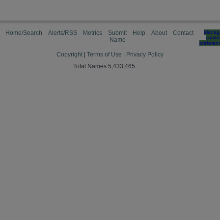
Home/Search
Alerts/RSS
Metrics
Submit
Help
About
Contact
Manag
cooki
Name
preferen
Copyright
|
Terms of Use
|
Privacy Policy
Total Names 5,433,465