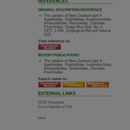
REFERENCES
ORIGINAL DESCRIPTION REFERENCE
The spiders of New Zealand part 4.
Agelenidae, Stiphidiidae, Amphinectidae.
Amaurobiidae, Neolanidae, Ctenidae.
Psechridae. Otago Mus Bull, No. 4
1973: 1-309. [Zoological Record Volume
110]
View reference in:
RECENT PUBLICATIONS
The spiders of New Zealand part 4.
Agelenidae, Stiphidiidae, Amphinectidae.
Amaurobiidae, Neolanidae, Ctenidae.
Psechridae.
Search name in:
EXTERNAL LINKS
NCBI Metadata
Encyclopedia of Life
back