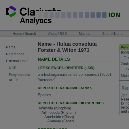
Skip
to
content
NAVIGATION
Home / Search
Alerts / RSS
Metrics
Submit Name
BAR
Name - Hulua convoluta
Name
Forster & Wlton 1973
BIOS
References
Tak
NAME DETAILS
External Links
Zool
LIFE SCIENCES IDENTIFIER (LSID)
NCBI
Tak
urn:lsid:organismnames.com:name:2190391
Encyclopedia
Maste
[
metadata
]
of Life
REPORTED TAXONOMIC RANKS
Species
Join
Rese
REPORTED TAXONOMIC HIERARCHIES
to in
recog
Animalia
(Kingdom)
and 
Arthropoda
(Phylum)
Arachnida
(Class)
Araneae
(Order)