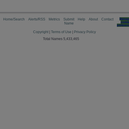
Home/Search
Alerts/RSS
Metrics
Submit
Help
About
Contact
Manag
cooki
Name
preferen
Copyright
|
Terms of Use
|
Privacy Policy
Total Names 5,433,465