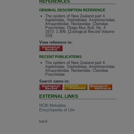
REFERENCES
ORIGINAL DESCRIPTION REFERENCE
The spiders of New Zealand part 4.
Agelenidae, Stiphidiidae, Amphinectidae.
Amaurobiidae, Neolanidae, Ctenidae.
Psechridae. Otago Mus Bull, No. 4
1973: 1-309. [Zoological Record Volume
110]
View reference in:
RECENT PUBLICATIONS
The spiders of New Zealand part 4.
Agelenidae, Stiphidiidae, Amphinectidae.
Amaurobiidae, Neolanidae, Ctenidae.
Psechridae.
Search name in:
EXTERNAL LINKS
NCBI Metadata
Encyclopedia of Life
back