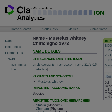
Skip
to
content
NAVIGATION
Home / Search
Alerts / RSS
Metrics
Submit Name
BAR
Name - Mustelus whitneyi
Name
Chirichigno 1973
BIOS
References
Tak
NAME DETAILS
External Links
Zool
LIFE SCIENCES IDENTIFIER (LSID)
NCBI
Tak
urn:lsid:organismnames.com:name:2172716
Encyclopedia
Maste
[
metadata
]
of Life
VARIANTS AND SYNONYMS
Mustelus whitneyi
Join
Rese
REPORTED TAXONOMIC RANKS
to in
recog
Species
and 
REPORTED TAXONOMIC HIERARCHIES
Animalia
(Kingdom)
Chordata
(Phylum)