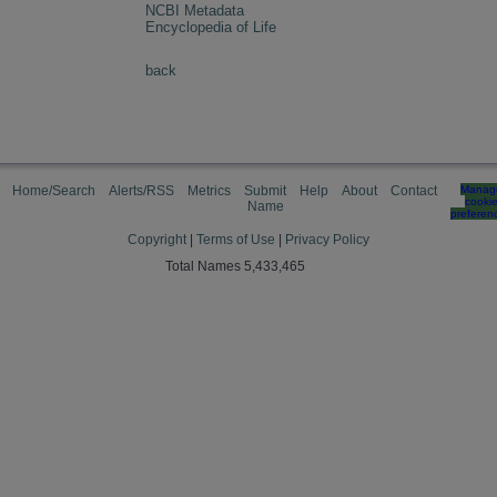
NCBI Metadata
Encyclopedia of Life
back
Home/Search
Alerts/RSS
Metrics
Submit
Help
About
Contact
Manag
cooki
Name
preferen
Copyright
|
Terms of Use
|
Privacy Policy
Total Names 5,433,465