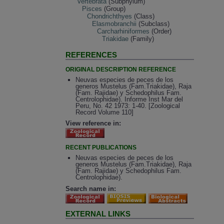
Vertebrata
(Subphylum)
Pisces
(Group)
Chondrichthyes
(Class)
Elasmobranchii
(Subclass)
Carcharhiniformes
(Order)
Triakidae
(Family)
REFERENCES
ORIGINAL DESCRIPTION REFERENCE
Neuvas especies de peces de los
generos Mustelus (Fam.Triakidae), Raja
(Fam. Rajidae) y Schedophilus Fam.
Centrolophidae). Informe Inst Mar del
Peru, No. 42 1973: 1-40. [Zoological
Record Volume 110]
View reference in:
RECENT PUBLICATIONS
Neuvas especies de peces de los
generos Mustelus (Fam.Triakidae), Raja
(Fam. Rajidae) y Schedophilus Fam.
Centrolophidae).
Search name in:
EXTERNAL LINKS