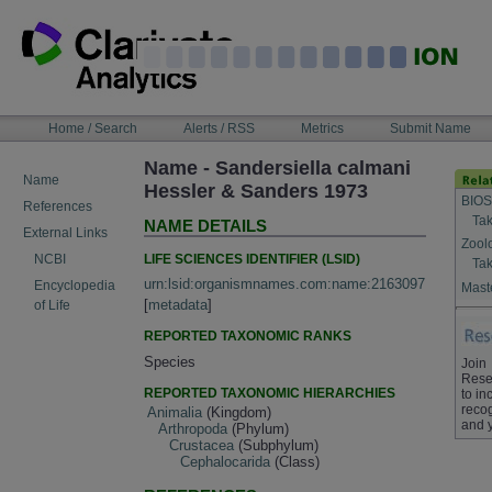
Skip
to
content
NAVIGATION
Home / Search
Alerts / RSS
Metrics
Submit Name
BAR
Name - Sandersiella calmani
Name
Hessler & Sanders 1973
BIOS
References
Tak
NAME DETAILS
External Links
Zool
LIFE SCIENCES IDENTIFIER (LSID)
NCBI
Tak
urn:lsid:organismnames.com:name:2163097
Encyclopedia
Maste
[
metadata
]
of Life
REPORTED TAXONOMIC RANKS
Species
Join
Rese
REPORTED TAXONOMIC HIERARCHIES
to in
recog
Animalia
(Kingdom)
and 
Arthropoda
(Phylum)
Crustacea
(Subphylum)
Cephalocarida
(Class)