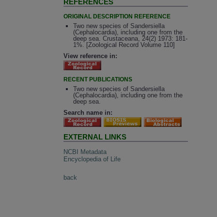
REFERENCES
ORIGINAL DESCRIPTION REFERENCE
Two new species of Sandersiella
(Cephalocardia), including one from the
deep sea. Crustaceana, 24(2) 1973: 181-
1%. [Zoological Record Volume 110]
View reference in:
RECENT PUBLICATIONS
Two new species of Sandersiella
(Cephalocardia), including one from the
deep sea.
Search name in:
EXTERNAL LINKS
NCBI Metadata
Encyclopedia of Life
back