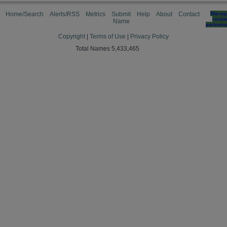
Home/Search
Alerts/RSS
Metrics
Submit
Help
About
Contact
Manag
cooki
Name
preferen
Copyright
|
Terms of Use
|
Privacy Policy
Total Names 5,433,465