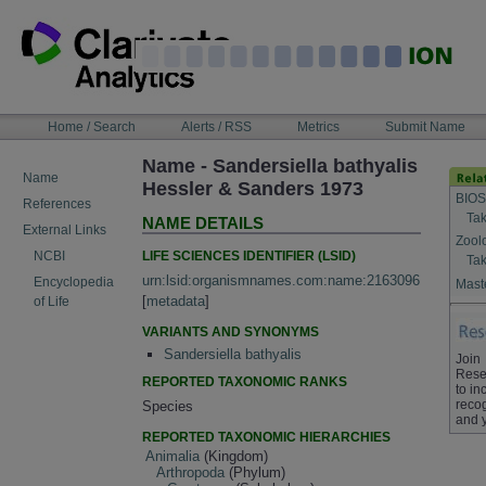
Skip
to
content
NAVIGATION
Home / Search
Alerts / RSS
Metrics
Submit Name
BAR
Name - Sandersiella bathyalis
Name
Hessler & Sanders 1973
BIOS
References
Tak
NAME DETAILS
External Links
Zool
LIFE SCIENCES IDENTIFIER (LSID)
NCBI
Tak
urn:lsid:organismnames.com:name:2163096
Encyclopedia
Maste
[
metadata
]
of Life
VARIANTS AND SYNONYMS
Sandersiella bathyalis
Join
Rese
REPORTED TAXONOMIC RANKS
to in
recog
Species
and 
REPORTED TAXONOMIC HIERARCHIES
Animalia
(Kingdom)
Arthropoda
(Phylum)