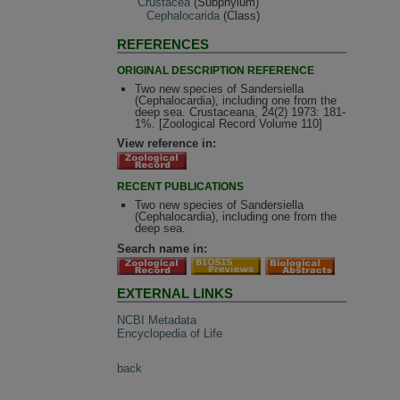
Crustacea
(Subphylum)
Cephalocarida
(Class)
REFERENCES
ORIGINAL DESCRIPTION REFERENCE
Two new species of Sandersiella
(Cephalocardia), including one from the
deep sea. Crustaceana, 24(2) 1973: 181-
1%. [Zoological Record Volume 110]
View reference in:
RECENT PUBLICATIONS
Two new species of Sandersiella
(Cephalocardia), including one from the
deep sea.
Search name in:
EXTERNAL LINKS
NCBI Metadata
Encyclopedia of Life
back