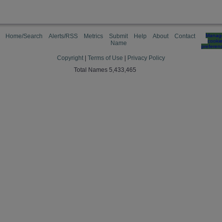
Home/Search
Alerts/RSS
Metrics
Submit
Help
About
Contact
Manag
cooki
Name
preferen
Copyright
|
Terms of Use
|
Privacy Policy
Total Names 5,433,465