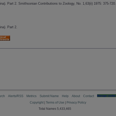
a). Part 2. Smithsonian Contributions to Zoology, No. 1,63(ii) 1975: 375-720
na). Part 2.
rch
Alerts/RSS
Metrics
Submit Name
Help
About
Contact
Manage cookie 
Copyright
|
Terms of Use
|
Privacy Policy
Total Names 5,433,465