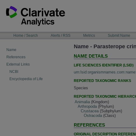
Skip
to
content
NAVIGATION
Home / Search
Alerts / RSS
Metrics
Submit Name
BAR
Name - Parasterope crin
Name
NAME DETAILS
References
External Links
LIFE SCIENCES IDENTIFIER (LSID)
NCBI
urn:lsid:organismnames.com:name
Encyclopedia of Life
REPORTED TAXONOMIC RANKS
Species
REPORTED TAXONOMIC HIERARC
Animalia
(Kingdom)
Arthropoda
(Phylum)
Crustacea
(Subphylum)
Ostracoda
(Class)
REFERENCES
ORIGINAL DESCRIPTION REFERE