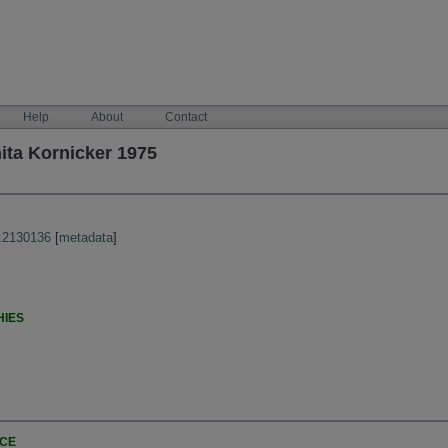
Help
About
Contact
ita Kornicker 1975
:2130136
[
metadata
]
HIES
NCE