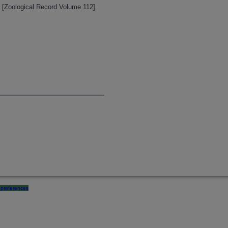
. [Zoological Record Volume 112]
preferences