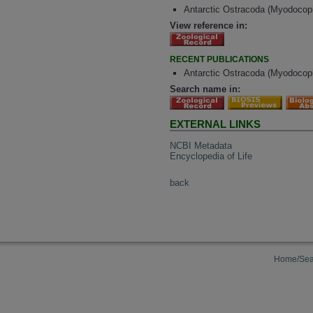
Antarctic Ostracoda (Myodocopin
View reference in:
RECENT PUBLICATIONS
Antarctic Ostracoda (Myodocopi
Search name in:
EXTERNAL LINKS
NCBI Metadata
Encyclopedia of Life
back
Home/Sea