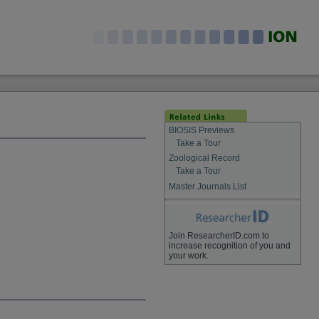
BIOSIS Previews
Take a Tour
Zoological Record
Take a Tour
Master Journals List
Join ResearcherID.com to
increase recognition of you and
your work.