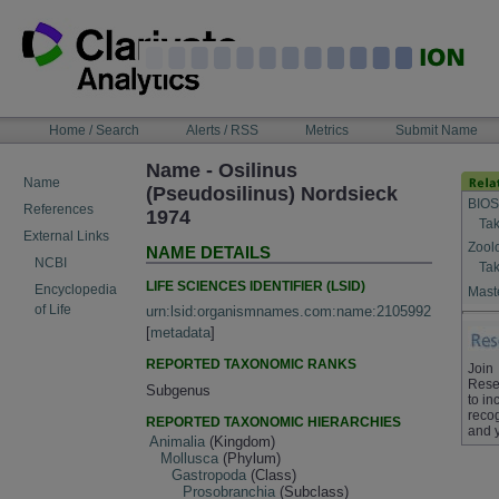
Skip
to
content
NAVIGATION
Home / Search
Alerts / RSS
Metrics
Submit Name
BAR
Name - Osilinus
Name
(Pseudosilinus) Nordsieck
BIOS
References
1974
Tak
External Links
Zool
NAME DETAILS
NCBI
Tak
LIFE SCIENCES IDENTIFIER (LSID)
Encyclopedia
Maste
of Life
urn:lsid:organismnames.com:name:2105992
[
metadata
]
REPORTED TAXONOMIC RANKS
Join
Rese
Subgenus
to in
recog
REPORTED TAXONOMIC HIERARCHIES
and 
Animalia
(Kingdom)
Mollusca
(Phylum)
Gastropoda
(Class)
Prosobranchia
(Subclass)