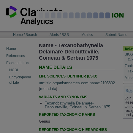
Skip
to
content
NAVIGATION
Home / Search
Alerts / RSS
Metrics
Submit Name
BAR
Name - Texanobathynella
Name
Delamare Deboutteville,
BIOS
References
Coineau & Serban 1975
Tak
External Links
Zool
NAME DETAILS
NCBI
Tak
LIFE SCIENCES IDENTIFIER (LSID)
Encyclopedia
Maste
of Life
urn:lsid:organismnames.com:name:2105802
[
metadata
]
VARIANTS AND SYNONYMS
Join
Rese
Texanobathynella Delamare-
to in
Deboutteville, Coineau & Serban 1975
recog
REPORTED TAXONOMIC RANKS
and 
Genus
REPORTED TAXONOMIC HIERARCHIES