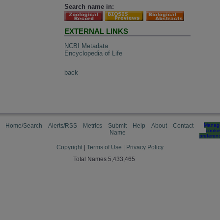
Search name in:
EXTERNAL LINKS
NCBI Metadata
Encyclopedia of Life
back
Home/Search
Alerts/RSS
Metrics
Submit
Help
About
Contact
Manag
cooki
Name
preferen
Copyright
|
Terms of Use
|
Privacy Policy
Total Names 5,433,465