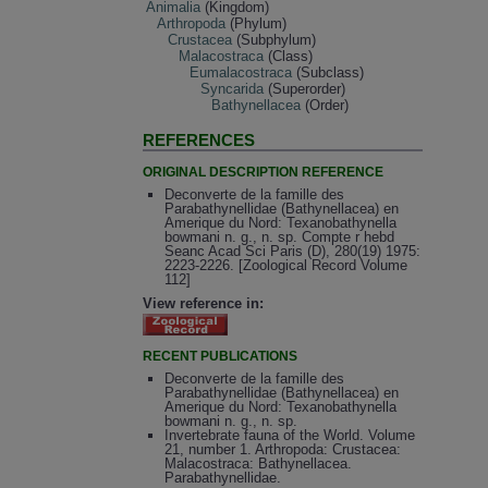
Animalia
(Kingdom)
Arthropoda
(Phylum)
Crustacea
(Subphylum)
Malacostraca
(Class)
Eumalacostraca
(Subclass)
Syncarida
(Superorder)
Bathynellacea
(Order)
REFERENCES
ORIGINAL DESCRIPTION REFERENCE
Deconverte de la famille des
Parabathynellidae (Bathynellacea) en
Amerique du Nord: Texanobathynella
bowmani n. g., n. sp. Compte r hebd
Seanc Acad Sci Paris (D), 280(19) 1975:
2223-2226. [Zoological Record Volume
112]
View reference in:
RECENT PUBLICATIONS
Deconverte de la famille des
Parabathynellidae (Bathynellacea) en
Amerique du Nord: Texanobathynella
bowmani n. g., n. sp.
Invertebrate fauna of the World. Volume
21, number 1. Arthropoda: Crustacea:
Malacostraca: Bathynellacea.
Parabathynellidae.