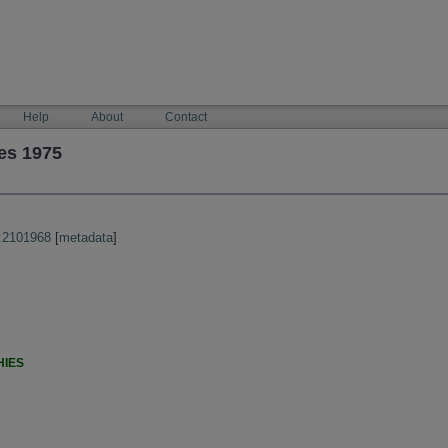
Help
About
Contact
es 1975
:2101968
[
metadata
]
HIES