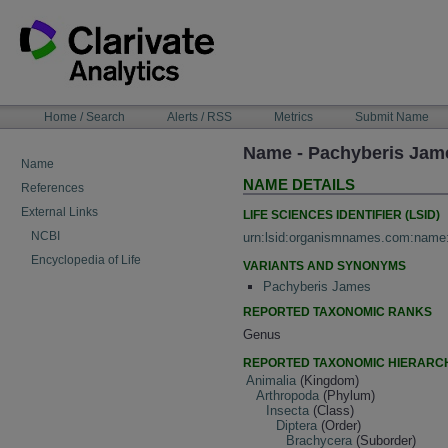
Skip
to
content
NAVIGATION
Home / Search
Alerts / RSS
Metrics
Submit Name
BAR
Name - Pachyberis Jam
Name
NAME DETAILS
References
External Links
LIFE SCIENCES IDENTIFIER (LSID)
NCBI
urn:lsid:organismnames.com:name
Encyclopedia of Life
VARIANTS AND SYNONYMS
Pachyberis James
REPORTED TAXONOMIC RANKS
Genus
REPORTED TAXONOMIC HIERARC
Animalia
(Kingdom)
Arthropoda
(Phylum)
Insecta
(Class)
Diptera
(Order)
Brachycera
(Suborder)