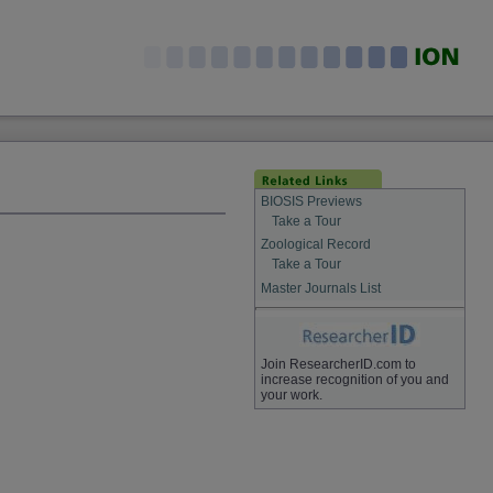
BIOSIS Previews
Take a Tour
Zoological Record
Take a Tour
Master Journals List
Join ResearcherID.com to
increase recognition of you and
your work.