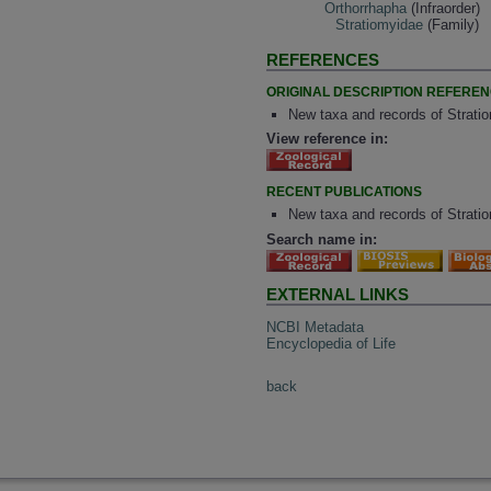
Orthorrhapha
(Infraorder)
Stratiomyidae
(Family)
REFERENCES
ORIGINAL DESCRIPTION REFERE
New taxa and records of Strati
View reference in:
RECENT PUBLICATIONS
New taxa and records of Strati
Search name in:
EXTERNAL LINKS
NCBI Metadata
Encyclopedia of Life
back