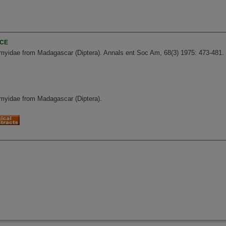
NCE
omyidae from Madagascar (Diptera). Annals ent Soc Am, 68(3) 1975: 473-481.
omyidae from Madagascar (Diptera).