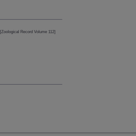
 [Zoological Record Volume 112]