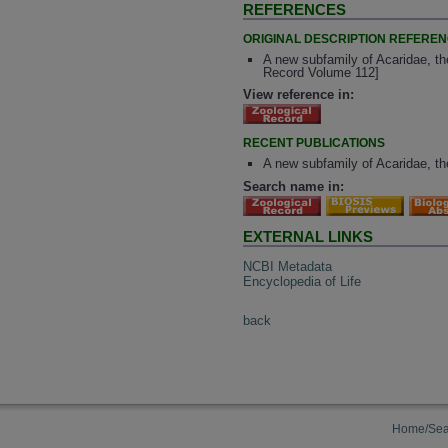
REFERENCES
ORIGINAL DESCRIPTION REFERE
A new subfamily of Acaridae, the
Record Volume 112]
View reference in:
RECENT PUBLICATIONS
A new subfamily of Acaridae, the
Search name in:
EXTERNAL LINKS
NCBI Metadata
Encyclopedia of Life
back
Home/Sea