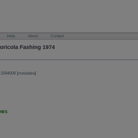
Help
About
Contact
oricola Fashing 1974
:2094008
[
metadata
]
HIES