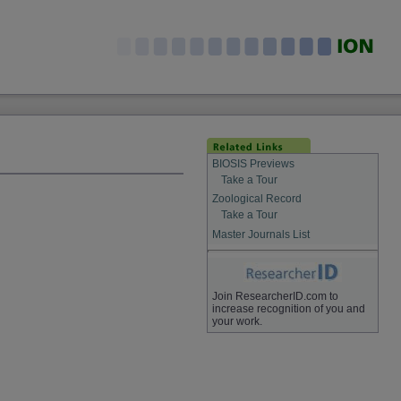
BIOSIS Previews
Take a Tour
Zoological Record
Take a Tour
Master Journals List
Join ResearcherID.com to
increase recognition of you and
your work.