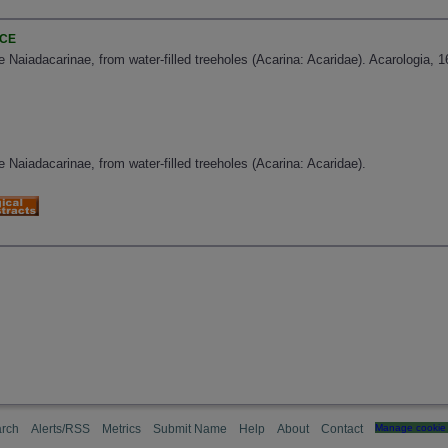
NCE
 Naiadacarinae, from water-filled treeholes (Acarina: Acaridae). Acarologia, 1
 Naiadacarinae, from water-filled treeholes (Acarina: Acaridae).
rch
Alerts/RSS
Metrics
Submit Name
Help
About
Contact
Manage cookie 