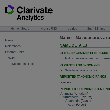
Skip
to
content
NAVIGATION
Home / Search
Alerts / RSS
Metrics
Submit Name
BAR
Name - Naiadacarus arb
Name
NAME DETAILS
References
External Links
LIFE SCIENCES IDENTIFIER (LSID)
NCBI
urn:lsid:organismnames.com:name
Encyclopedia of Life
VARIANTS AND SYNONYMS
Naiadacarus arboricola
REPORTED TAXONOMIC RANKS
Species
REPORTED TAXONOMIC HIERARC
Animalia
(Kingdom)
Arthropoda
(Phylum)
Arachnida
(Class)
Acari
(Order)