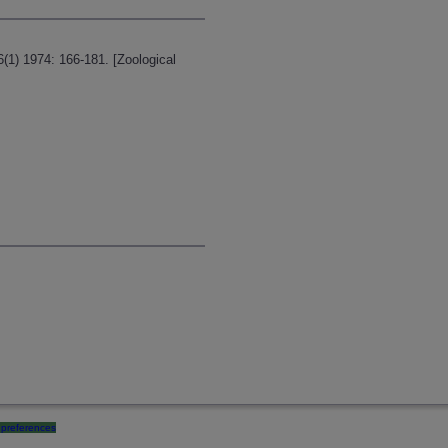
6(1) 1974: 166-181. [Zoological
preferences