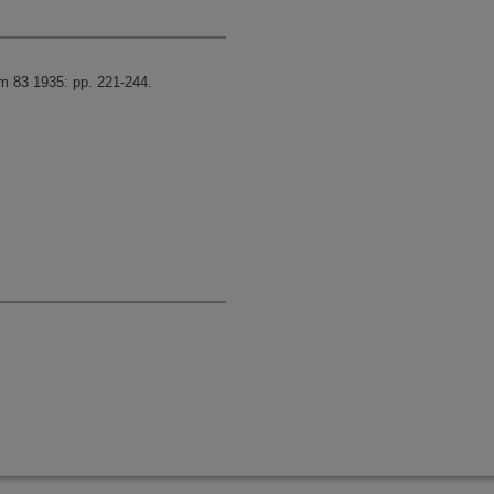
m 83 1935: pp. 221-244.