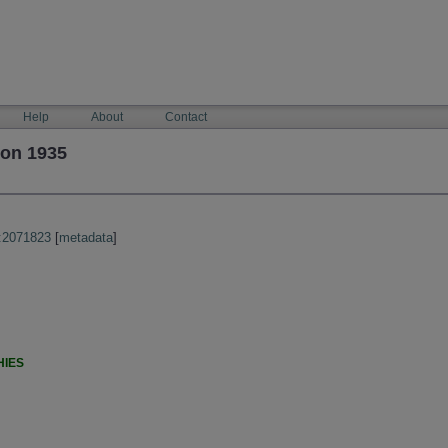
Help
About
Contact
son 1935
:2071823
[
metadata
]
HIES