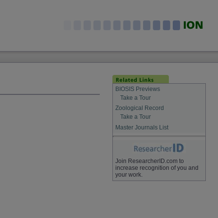
BIOSIS Previews
Take a Tour
Zoological Record
Take a Tour
Master Journals List
Join ResearcherID.com to
increase recognition of you and
your work.