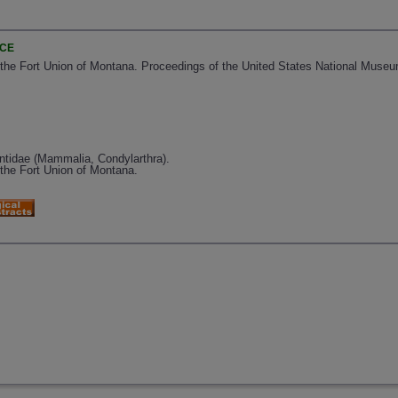
NCE
e Fort Union of Montana. Proceedings of the United States National Museu
tidae (Mammalia, Condylarthra).
he Fort Union of Montana.