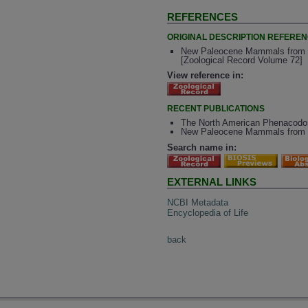
REFERENCES
ORIGINAL DESCRIPTION REFERE
New Paleocene Mammals from th
[Zoological Record Volume 72]
View reference in:
RECENT PUBLICATIONS
The North American Phenacodon
New Paleocene Mammals from t
Search name in:
EXTERNAL LINKS
NCBI Metadata
Encyclopedia of Life
back