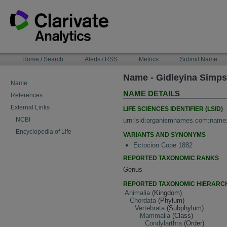
Skip
to
content
NAVIGATION
Home / Search
Alerts / RSS
Metrics
Submit Name
BAR
Name - Gidleyina Simp
Name
NAME DETAILS
References
External Links
LIFE SCIENCES IDENTIFIER (LSID)
NCBI
urn:lsid:organismnames.com:name
Encyclopedia of Life
VARIANTS AND SYNONYMS
Ectocion Cope 1882
REPORTED TAXONOMIC RANKS
Genus
REPORTED TAXONOMIC HIERARC
Animalia
(Kingdom)
Chordata
(Phylum)
Vertebrata
(Subphylum)
Mammalia
(Class)
Condylarthra
(Order)