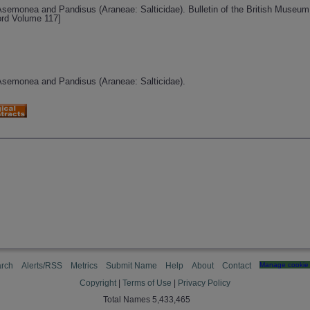
 Asemonea and Pandisus (Araneae: Salticidae). Bulletin of the British Museum 
ord Volume 117]
 Asemonea and Pandisus (Araneae: Salticidae).
rch
Alerts/RSS
Metrics
Submit Name
Help
About
Contact
Manage cookie 
Copyright
|
Terms of Use
|
Privacy Policy
Total Names 5,433,465