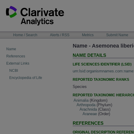
Skip
to
content
NAVIGATION
Home / Search
Alerts / RSS
Metrics
Submit Name
BAR
Name - Asemonea liberi
Name
NAME DETAILS
References
External Links
LIFE SCIENCES IDENTIFIER (LSID)
NCBI
urn:lsid:organismnames.com:name
Encyclopedia of Life
REPORTED TAXONOMIC RANKS
Species
REPORTED TAXONOMIC HIERARC
Animalia
(Kingdom)
Arthropoda
(Phylum)
Arachnida
(Class)
Araneae
(Order)
REFERENCES
ORIGINAL DESCRIPTION REFERE