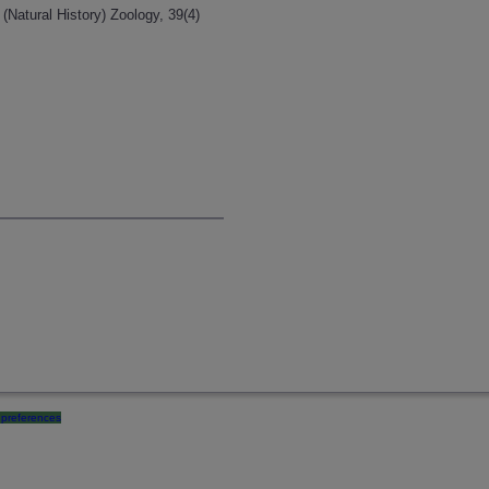
(Natural History) Zoology, 39(4)
preferences