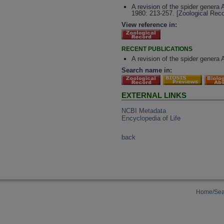
A revision of the spider genera
1980: 213-257. [Zoological Rec
View reference in:
RECENT PUBLICATIONS
A revision of the spider genera
Search name in:
EXTERNAL LINKS
NCBI Metadata
Encyclopedia of Life
back
Home/Sea