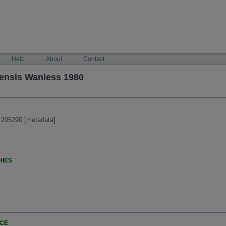
Help
About
Contact
ensis Wanless 1980
:205290
[
metadata
]
HIES
NCE