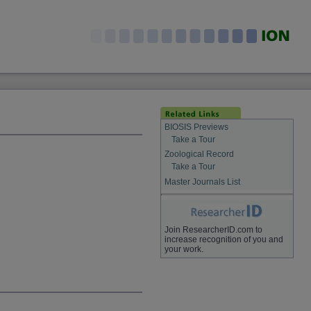
BIOSIS Previews
Take a Tour
Zoological Record
Take a Tour
Master Journals List
Join ResearcherID.com to
increase recognition of you and
your work.